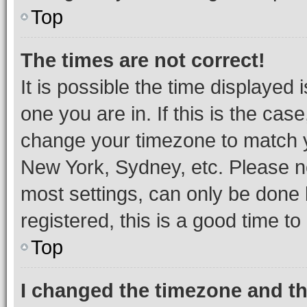
Top
The times are not correct!
It is possible the time displayed 
one you are in. If this is the cas
change your timezone to match yo
New York, Sydney, etc. Please no
most settings, can only be done b
registered, this is a good time to
Top
I changed the timezone and the