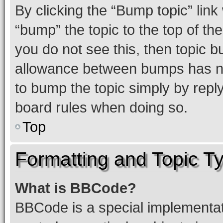
By clicking the “Bump topic” link
“bump” the topic to the top of th
you do not see this, then topic 
allowance between bumps has not
to bump the topic simply by reply
board rules when doing so.
Top
Formatting and Topic T
What is BBCode?
BBCode is a special implementati