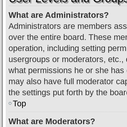
What are Administrators?
Administrators are members assig
over the entire board. These mem
operation, including setting perm
usergroups or moderators, etc.,
what permissions he or she has 
may also have full moderator capa
the settings put forth by the boa
Top
What are Moderators?