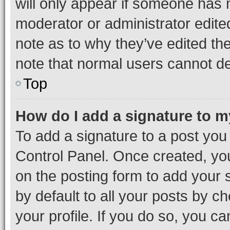
will only appear if someone has ma
moderator or administrator edite
note as to why they’ve edited the
note that normal users cannot d
Top
How do I add a signature to 
To add a signature to a post you
Control Panel. Once created, y
on the posting form to add your 
by default to all your posts by c
your profile. If you do so, you c