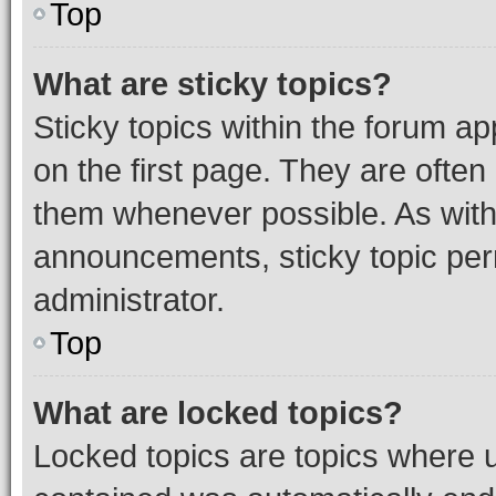
Top
What are sticky topics?
Sticky topics within the forum 
on the first page. They are often
them whenever possible. As wit
announcements, sticky topic per
administrator.
Top
What are locked topics?
Locked topics are topics where u