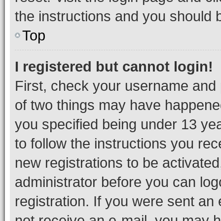
the instructions and you should b
Top
I registered but cannot login!
First, check your username and p
of two things may have happene
you specified being under 13 year
to follow the instructions you re
new registrations to be activated
administrator before you can log
registration. If you were sent an e
not receive an e-mail, you may h