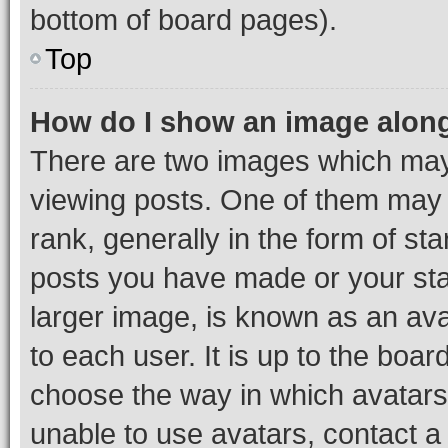
bottom of board pages).
Top
How do I show an image alon
There are two images which ma
viewing posts. One of them may 
rank, generally in the form of st
posts you have made or your stat
larger image, is known as an ava
to each user. It is up to the boa
choose the way in which avatars
unable to use avatars, contact a