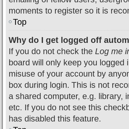
moments to register so it is re
Top
Why do I get logged off autom
If you do not check the
Log me i
board will only keep you logged i
misuse of your account by anyone
box during login. This is not r
a shared computer, e.g. library, 
etc. If you do not see this check
has disabled this feature.