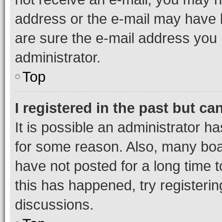
address or the e-mail may have b
are sure the e-mail address you p
administrator.
Top
I registered in the past but c
It is possible an administrator h
for some reason. Also, many boa
have not posted for a long time t
this has happened, try registeri
discussions.