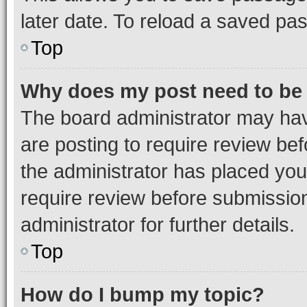
later date. To reload a saved pas
Top
Why does my post need to be
The board administrator may hav
are posting to require review bef
the administrator has placed you
require review before submissio
administrator for further details.
Top
How do I bump my topic?