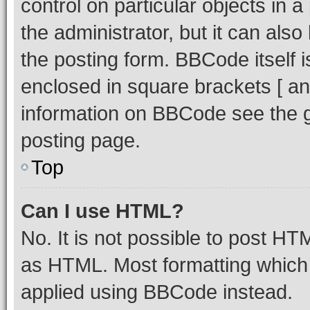
control on particular objects in 
the administrator, but it can als
the posting form. BBCode itself i
enclosed in square brackets [ an
information on BBCode see the 
posting page.
Top
Can I use HTML?
No. It is not possible to post H
as HTML. Most formatting which
applied using BBCode instead.