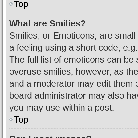
Top
What are Smilies?
Smilies, or Emoticons, are smal
a feeling using a short code, e.g
The full list of emoticons can be 
overuse smilies, however, as th
and a moderator may edit them o
board administrator may also hav
you may use within a post.
Top