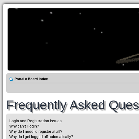
Portal
»
Board index
Frequently Asked Ques
Login and Registration Issues
Why can’t I login?
Why do I need to register at all?
Why do I get logged off automatically?