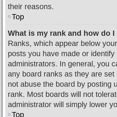
their reasons.
Top
What is my rank and how do I
Ranks, which appear below your
posts you have made or identify 
administrators. In general, you 
any board ranks as they are set 
not abuse the board by posting u
rank. Most boards will not tolera
administrator will simply lower y
Top