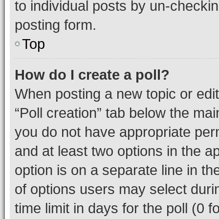
to individual posts by un-checkin
posting form.
Top
How do I create a poll?
When posting a new topic or editin
“Poll creation” tab below the mai
you do not have appropriate permi
and at least two options in the a
option is on a separate line in t
of options users may select duri
time limit in days for the poll (0 f