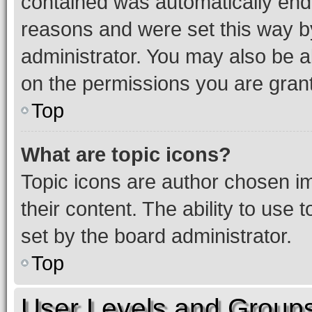
contained was automatically en
reasons and were set this way b
administrator. You may also be a
on the permissions you are grant
Top
What are topic icons?
Topic icons are author chosen im
their content. The ability to use
set by the board administrator.
Top
User Levels and Group