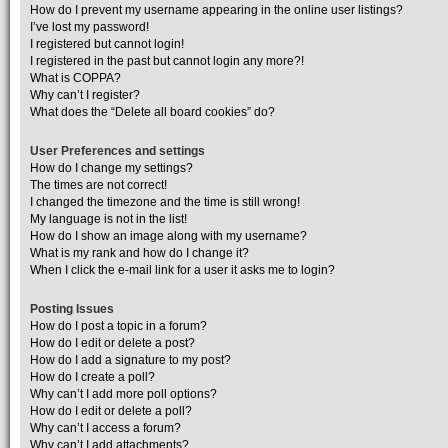
How do I prevent my username appearing in the online user listings?
I’ve lost my password!
I registered but cannot login!
I registered in the past but cannot login any more?!
What is COPPA?
Why can’t I register?
What does the “Delete all board cookies” do?
User Preferences and settings
How do I change my settings?
The times are not correct!
I changed the timezone and the time is still wrong!
My language is not in the list!
How do I show an image along with my username?
What is my rank and how do I change it?
When I click the e-mail link for a user it asks me to login?
Posting Issues
How do I post a topic in a forum?
How do I edit or delete a post?
How do I add a signature to my post?
How do I create a poll?
Why can’t I add more poll options?
How do I edit or delete a poll?
Why can’t I access a forum?
Why can’t I add attachments?