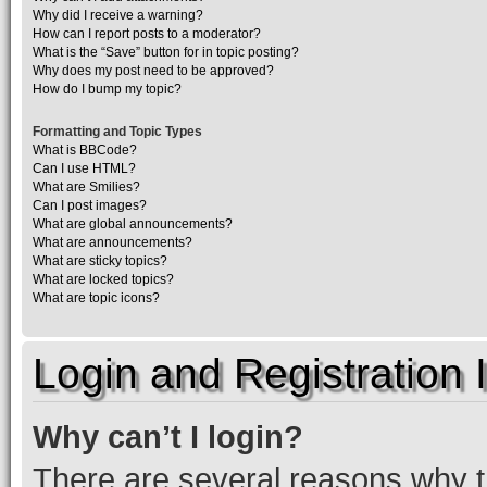
Why did I receive a warning?
How can I report posts to a moderator?
What is the “Save” button for in topic posting?
Why does my post need to be approved?
How do I bump my topic?
Formatting and Topic Types
What is BBCode?
Can I use HTML?
What are Smilies?
Can I post images?
What are global announcements?
What are announcements?
What are sticky topics?
What are locked topics?
What are topic icons?
Login and Registration 
Why can’t I login?
There are several reasons why th