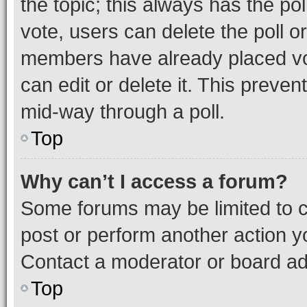
the topic; this always has the pol
vote, users can delete the poll or
members have already placed vot
can edit or delete it. This preve
mid-way through a poll.
Top
Why can’t I access a forum?
Some forums may be limited to ce
post or perform another action 
Contact a moderator or board ad
Top