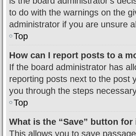
is the board administrator’s dec
to do with the warnings on the gi
administrator if you are unsure
Top
How can I report posts to a m
If the board administrator has al
reporting posts next to the post y
you through the steps necessary 
Top
What is the “Save” button for 
This allows you to save passage