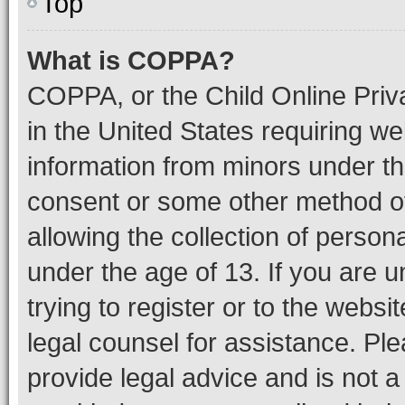
Top
What is COPPA?
COPPA, or the Child Online Priva
in the United States requiring we
information from minors under th
consent or some other method o
allowing the collection of persona
under the age of 13. If you are u
trying to register or to the websi
legal counsel for assistance. P
provide legal advice and is not a 