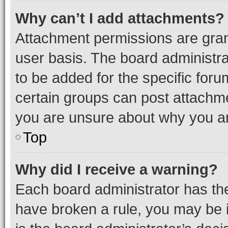
Why can’t I add attachments?
Attachment permissions are gran
user basis. The board administr
to be added for the specific foru
certain groups can post attachme
you are unsure about why you ar
Top
Why did I receive a warning?
Each board administrator has their
have broken a rule, you may be i