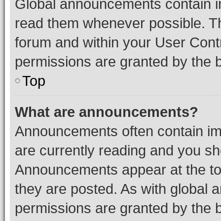
Global announcements contain i
read them whenever possible. The
forum and within your User Con
permissions are granted by the b
Top
What are announcements?
Announcements often contain imp
are currently reading and you s
Announcements appear at the top
they are posted. As with globa
permissions are granted by the b