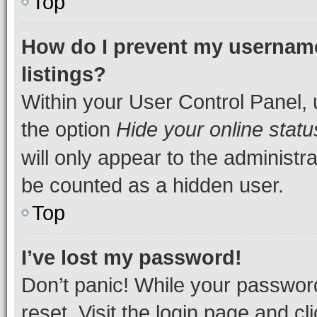
Top
How do I prevent my username
listings?
Within your User Control Panel, 
the option
Hide your online statu
will only appear to the administr
be counted as a hidden user.
Top
I’ve lost my password!
Don’t panic! While your password
reset. Visit the login page and cl