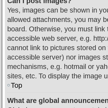
Can I post images?
Yes, images can be shown in your
allowed attachments, you may be
board. Otherwise, you must link 
accessible web server, e.g. htt
cannot link to pictures stored on
accessible server) nor images st
mechanisms, e.g. hotmail or ya
sites, etc. To display the image
Top
What are global announceme