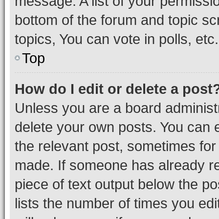
message. A list of your permissio
bottom of the forum and topic s
topics, You can vote in polls, etc.
Top
How do I edit or delete a post
Unless you are a board administr
delete your own posts. You can ed
the relevant post, sometimes for 
made. If someone has already repl
piece of text output below the po
lists the number of times you edi