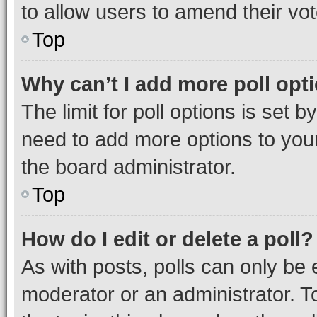
to allow users to amend their vot
Top
Why can’t I add more poll opt
The limit for poll options is set b
need to add more options to your
the board administrator.
Top
How do I edit or delete a poll?
As with posts, polls can only be e
moderator or an administrator. To e