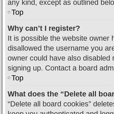
any kind, except as outlined bel
Top
Why can’t I register?
It is possible the website owner
disallowed the username you are 
owner could have also disabled r
signing up. Contact a board admi
Top
What does the “Delete all boa
“Delete all board cookies” dele
keep you authenticated and logge