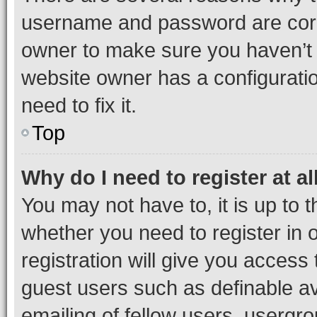
username and password are corre
owner to make sure you haven’t b
website owner has a configuratio
need to fix it.
Top
Why do I need to register at al
You may not have to, it is up to 
whether you need to register in
registration will give you access 
guest users such as definable a
emailing of fellow users, usergro