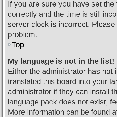
If you are sure you have set t
correctly and the time is still inc
server clock is incorrect. Please 
problem.
Top
My language is not in the list!
Either the administrator has not
translated this board into your 
administrator if they can install
language pack does not exist, fee
More information can be found at