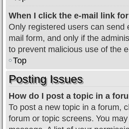
When I click the e-mail link fo
Only registered users can send e-
mail form, and only if the adminis
to prevent malicious use of the
Top
Posting Issues
How do I post a topic in a fo
To post a new topic in a forum, cl
forum or topic screens. You may 