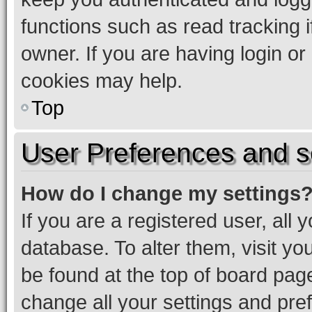
functions such as read tracking 
owner. If you are having login or
cookies may help.
Top
User Preferences and s
How do I change my settings
If you are a registered user, all 
database. To alter them, visit yo
be found at the top of board page
change all your settings and pre