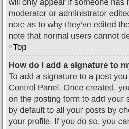
will only appear if someone has ma
moderator or administrator edite
note as to why they’ve edited the
note that normal users cannot d
Top
How do I add a signature to 
To add a signature to a post you
Control Panel. Once created, y
on the posting form to add your 
by default to all your posts by c
your profile. If you do so, you c