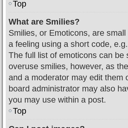
Top
What are Smilies?
Smilies, or Emoticons, are smal
a feeling using a short code, e.g
The full list of emoticons can be 
overuse smilies, however, as th
and a moderator may edit them o
board administrator may also hav
you may use within a post.
Top