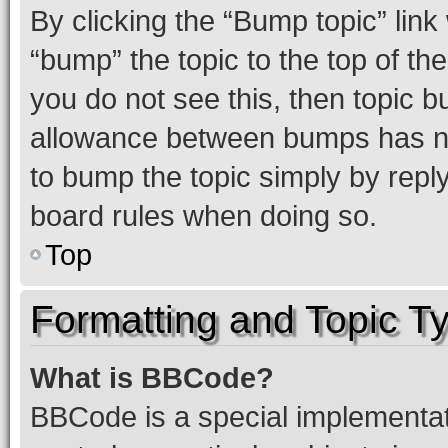
By clicking the “Bump topic” link
“bump” the topic to the top of th
you do not see this, then topic 
allowance between bumps has not
to bump the topic simply by reply
board rules when doing so.
Top
Formatting and Topic T
What is BBCode?
BBCode is a special implementati