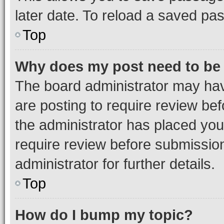
later date. To reload a saved pas
Top
Why does my post need to be
The board administrator may hav
are posting to require review bef
the administrator has placed you
require review before submissio
administrator for further details.
Top
How do I bump my topic?