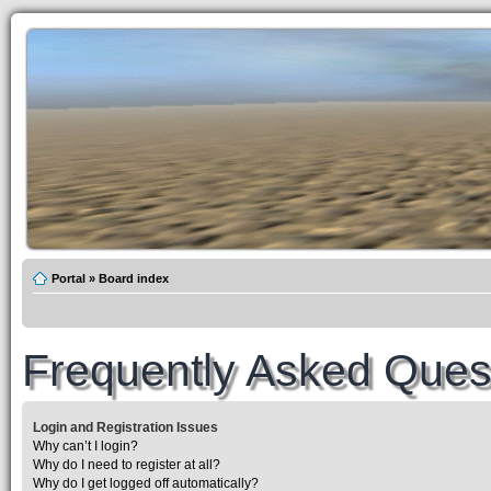
Portal
»
Board index
Frequently Asked Ques
Login and Registration Issues
Why can’t I login?
Why do I need to register at all?
Why do I get logged off automatically?