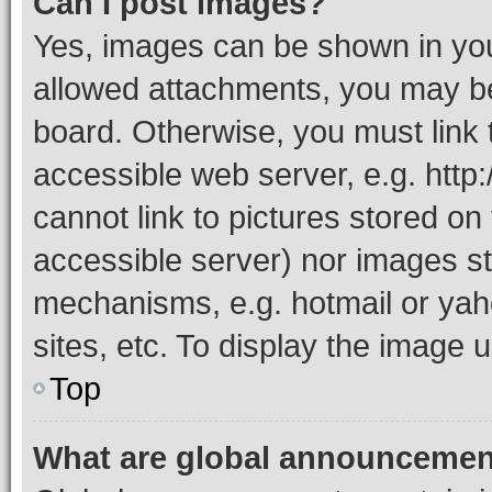
Can I post images?
Yes, images can be shown in your
allowed attachments, you may be
board. Otherwise, you must link 
accessible web server, e.g. htt
cannot link to pictures stored on
accessible server) nor images st
mechanisms, e.g. hotmail or ya
sites, etc. To display the image
Top
What are global announceme