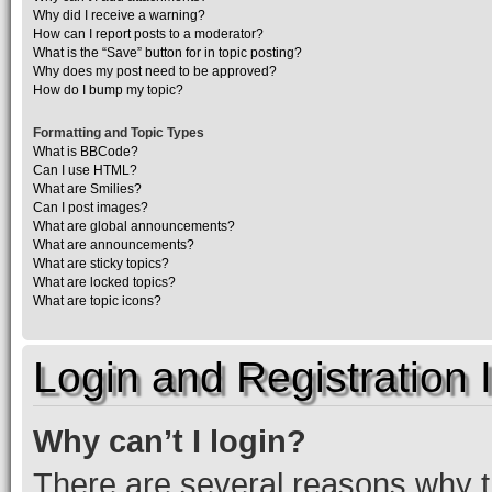
Why did I receive a warning?
How can I report posts to a moderator?
What is the “Save” button for in topic posting?
Why does my post need to be approved?
How do I bump my topic?
Formatting and Topic Types
What is BBCode?
Can I use HTML?
What are Smilies?
Can I post images?
What are global announcements?
What are announcements?
What are sticky topics?
What are locked topics?
What are topic icons?
Login and Registration 
Why can’t I login?
There are several reasons why th