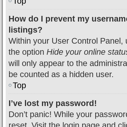
Top
How do I prevent my username
listings?
Within your User Control Panel, 
the option
Hide your online statu
will only appear to the administr
be counted as a hidden user.
Top
I’ve lost my password!
Don’t panic! While your password
reset. Visit the login page and cl