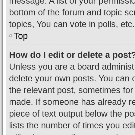
message. A list of your permissio
bottom of the forum and topic s
topics, You can vote in polls, etc.
Top
How do I edit or delete a post
Unless you are a board administr
delete your own posts. You can ed
the relevant post, sometimes for 
made. If someone has already repl
piece of text output below the po
lists the number of times you edi