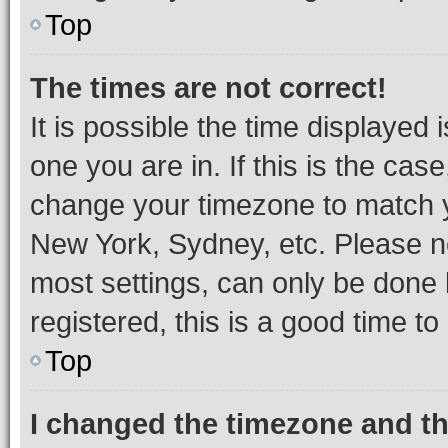
Top
The times are not correct!
It is possible the time displayed 
one you are in. If this is the cas
change your timezone to match yo
New York, Sydney, etc. Please no
most settings, can only be done b
registered, this is a good time to
Top
I changed the timezone and the