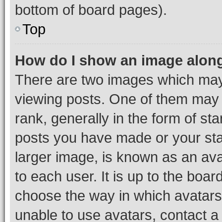
bottom of board pages).
Top
How do I show an image alon
There are two images which ma
viewing posts. One of them may 
rank, generally in the form of st
posts you have made or your stat
larger image, is known as an ava
to each user. It is up to the boa
choose the way in which avatars
unable to use avatars, contact a