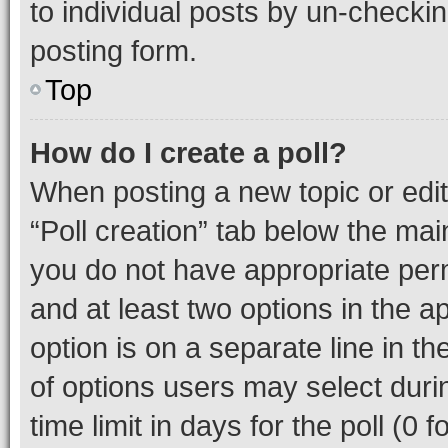
to individual posts by un-checkin
posting form.
Top
How do I create a poll?
When posting a new topic or editin
“Poll creation” tab below the mai
you do not have appropriate permi
and at least two options in the a
option is on a separate line in t
of options users may select duri
time limit in days for the poll (0 f