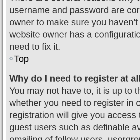
username and password are corre
owner to make sure you haven’t b
website owner has a configuratio
need to fix it.
Top
Why do I need to register at al
You may not have to, it is up to 
whether you need to register in
registration will give you access 
guest users such as definable a
emailing of fellow users, usergro