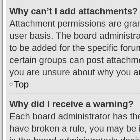
Why can’t I add attachments?
Attachment permissions are gran
user basis. The board administr
to be added for the specific foru
certain groups can post attachme
you are unsure about why you ar
Top
Why did I receive a warning?
Each board administrator has their
have broken a rule, you may be i