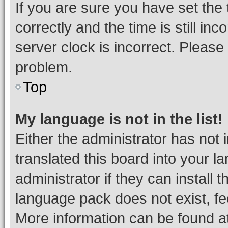
If you are sure you have set t
correctly and the time is still inc
server clock is incorrect. Please 
problem.
Top
My language is not in the list!
Either the administrator has not
translated this board into your 
administrator if they can install
language pack does not exist, fee
More information can be found at