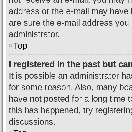
address or the e-mail may have b
are sure the e-mail address you p
administrator.
Top
I registered in the past but c
It is possible an administrator h
for some reason. Also, many boa
have not posted for a long time t
this has happened, try registeri
discussions.