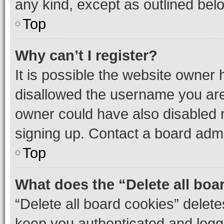
any kind, except as outlined bel
Top
Why can’t I register?
It is possible the website owner
disallowed the username you are 
owner could have also disabled r
signing up. Contact a board admi
Top
What does the “Delete all boa
“Delete all board cookies” dele
keep you authenticated and logge