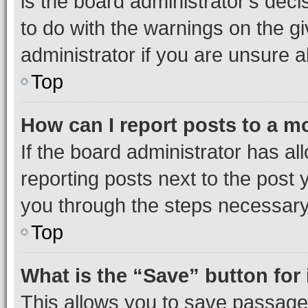
is the board administrator’s dec
to do with the warnings on the gi
administrator if you are unsure
Top
How can I report posts to a m
If the board administrator has al
reporting posts next to the post y
you through the steps necessary 
Top
What is the “Save” button for 
This allows you to save passage