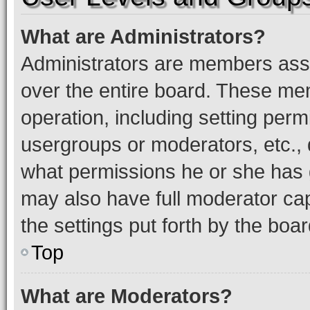
What are Administrators?
Administrators are members assig
over the entire board. These mem
operation, including setting perm
usergroups or moderators, etc.,
what permissions he or she has 
may also have full moderator capa
the settings put forth by the boa
Top
What are Moderators?