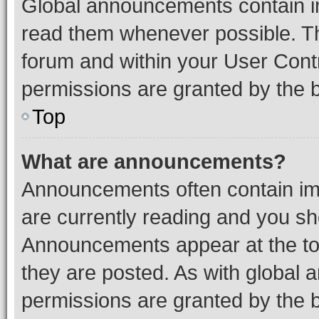
Global announcements contain i
read them whenever possible. The
forum and within your User Con
permissions are granted by the b
Top
What are announcements?
Announcements often contain imp
are currently reading and you s
Announcements appear at the top
they are posted. As with globa
permissions are granted by the b