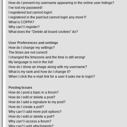
How do I prevent my username appearing in the online user listings?
I’ve lost my password!
I registered but cannot login!
I registered in the past but cannot login any more?!
What is COPPA?
Why can’t I register?
What does the “Delete all board cookies” do?
User Preferences and settings
How do I change my settings?
The times are not correct!
I changed the timezone and the time is still wrong!
My language is not in the list!
How do I show an image along with my username?
What is my rank and how do I change it?
When I click the e-mail link for a user it asks me to login?
Posting Issues
How do I post a topic in a forum?
How do I edit or delete a post?
How do I add a signature to my post?
How do I create a poll?
Why can’t I add more poll options?
How do I edit or delete a poll?
Why can’t I access a forum?
Why can’t I add attachments?