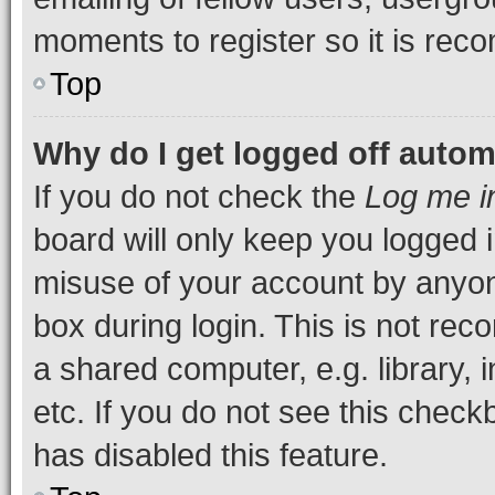
moments to register so it is re
Top
Why do I get logged off autom
If you do not check the
Log me i
board will only keep you logged i
misuse of your account by anyone
box during login. This is not r
a shared computer, e.g. library, 
etc. If you do not see this check
has disabled this feature.