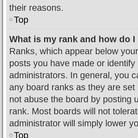
their reasons.
Top
What is my rank and how do I
Ranks, which appear below your
posts you have made or identify 
administrators. In general, you 
any board ranks as they are set 
not abuse the board by posting u
rank. Most boards will not tolera
administrator will simply lower y
Top