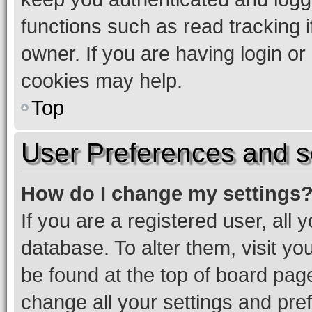
functions such as read tracking 
owner. If you are having login or
cookies may help.
Top
User Preferences and s
How do I change my settings
If you are a registered user, all 
database. To alter them, visit yo
be found at the top of board page
change all your settings and pre