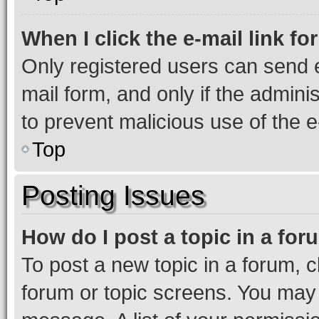
When I click the e-mail link fo
Only registered users can send e-
mail form, and only if the adminis
to prevent malicious use of the
Top
Posting Issues
How do I post a topic in a fo
To post a new topic in a forum, cl
forum or topic screens. You may 