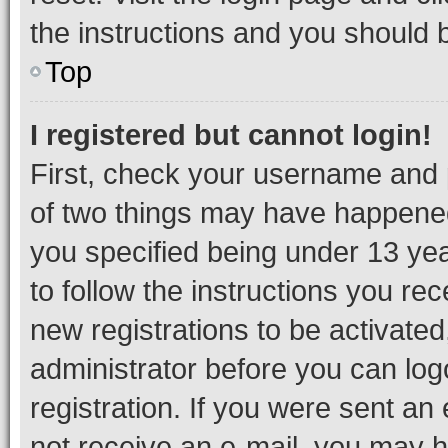
the instructions and you should b
Top
I registered but cannot login!
First, check your username and p
of two things may have happene
you specified being under 13 year
to follow the instructions you re
new registrations to be activated
administrator before you can log
registration. If you were sent an e
not receive an e-mail, you may h