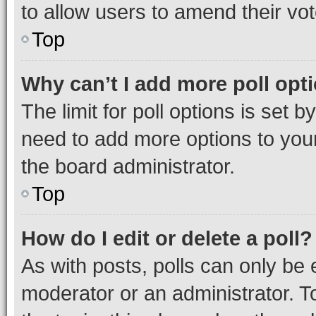
to allow users to amend their vot
Top
Why can’t I add more poll opt
The limit for poll options is set b
need to add more options to your
the board administrator.
Top
How do I edit or delete a poll?
As with posts, polls can only be e
moderator or an administrator. To e