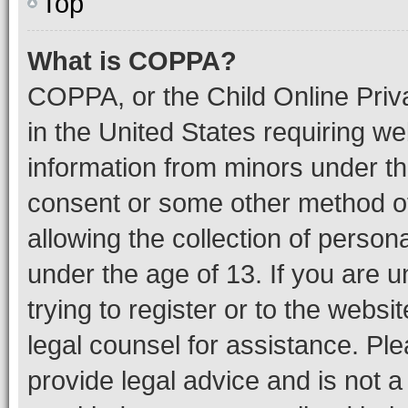
Top
What is COPPA?
COPPA, or the Child Online Priva
in the United States requiring we
information from minors under th
consent or some other method o
allowing the collection of persona
under the age of 13. If you are u
trying to register or to the websi
legal counsel for assistance. P
provide legal advice and is not a 