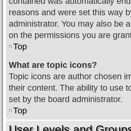
contained was automatically en
reasons and were set this way b
administrator. You may also be a
on the permissions you are grant
Top
What are topic icons?
Topic icons are author chosen im
their content. The ability to use
set by the board administrator.
Top
User Levels and Group