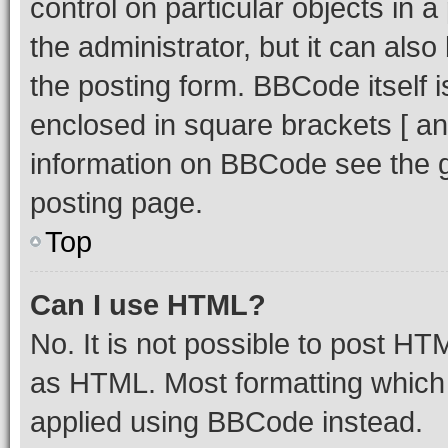
control on particular objects in 
the administrator, but it can als
the posting form. BBCode itself i
enclosed in square brackets [ an
information on BBCode see the 
posting page.
Top
Can I use HTML?
No. It is not possible to post H
as HTML. Most formatting which
applied using BBCode instead.