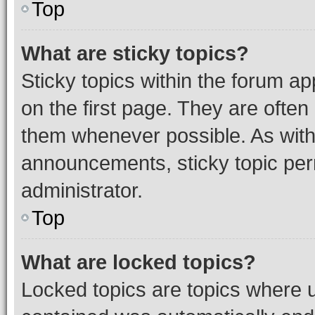
Top
What are sticky topics?
Sticky topics within the forum 
on the first page. They are often
them whenever possible. As wit
announcements, sticky topic per
administrator.
Top
What are locked topics?
Locked topics are topics where u