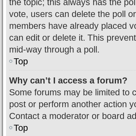
the topic; this always has the pol
vote, users can delete the poll or
members have already placed vot
can edit or delete it. This preve
mid-way through a poll.
Top
Why can’t I access a forum?
Some forums may be limited to ce
post or perform another action 
Contact a moderator or board ad
Top