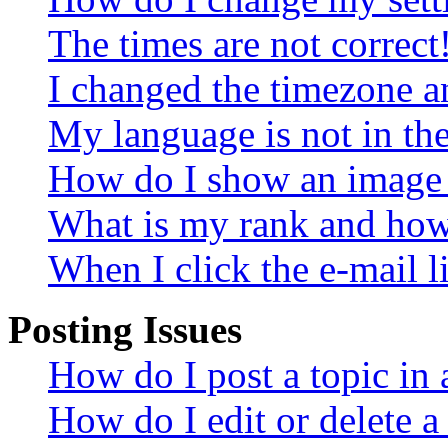
The times are not correct
I changed the timezone an
My language is not in the 
How do I show an image
What is my rank and how 
When I click the e-mail li
Posting Issues
How do I post a topic in
How do I edit or delete a