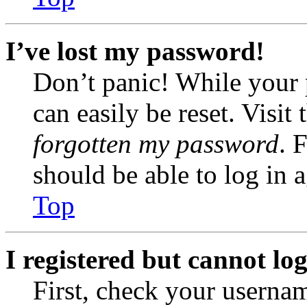
I’ve lost my password!
Don’t panic! While your 
can easily be reset. Visit
forgotten my password
. 
should be able to log in a
Top
I registered but cannot log
First, check your usernam