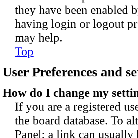
they have been enabled b
having login or logout p
may help.
Top
User Preferences and se
How do I change my setti
If you are a registered use
the board database. To al
Panel; a link can usually