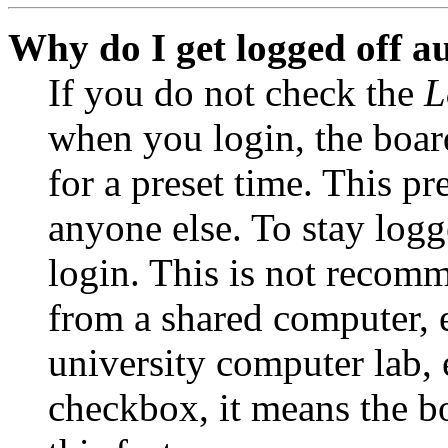
Why do I get logged off a
If you do not check the
L
when you login, the boar
for a preset time. This p
anyone else. To stay logg
login. This is not recom
from a shared computer, e.
university computer lab, e
checkbox, it means the b