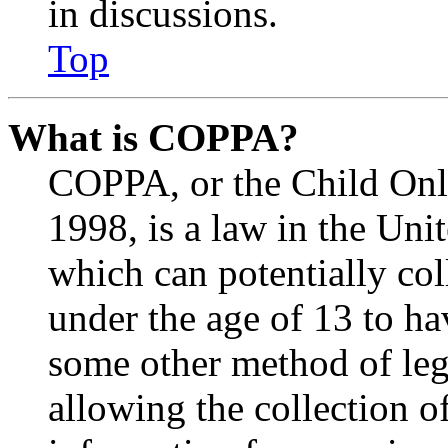
in discussions.
Top
What is COPPA?
COPPA, or the Child Onli
1998, is a law in the Uni
which can potentially co
under the age of 13 to ha
some other method of le
allowing the collection of