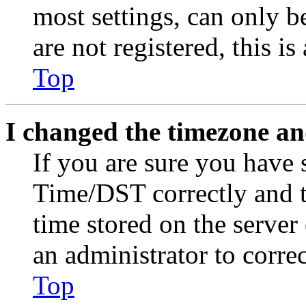
most settings, can only b
are not registered, this i
Top
I changed the timezone and
If you are sure you have
Time/DST correctly and the
time stored on the server 
an administrator to corre
Top