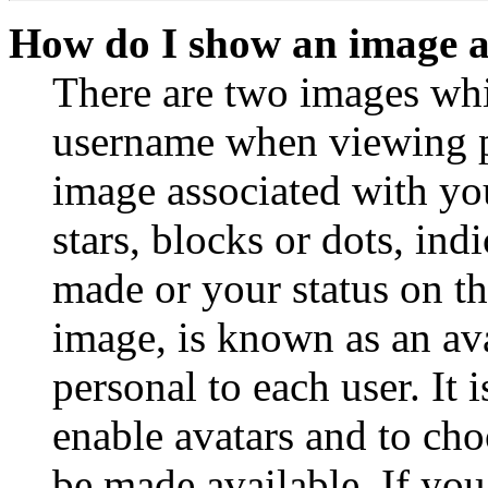
How do I show an image 
There are two images wh
username when viewing p
image associated with you
stars, blocks or dots, in
made or your status on th
image, is known as an ava
personal to each user. It 
enable avatars and to ch
be made available. If you