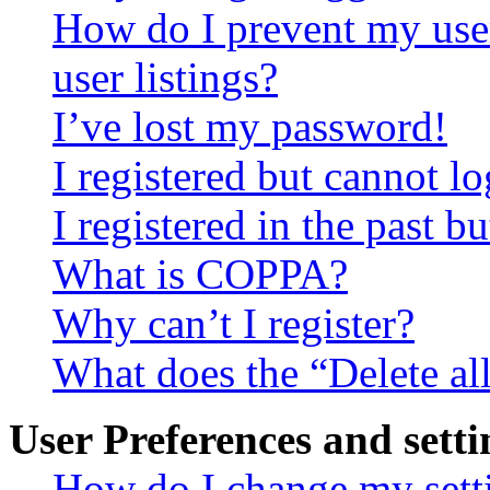
How do I prevent my use
user listings?
I’ve lost my password!
I registered but cannot lo
I registered in the past 
What is COPPA?
Why can’t I register?
What does the “Delete al
User Preferences and setti
How do I change my sett