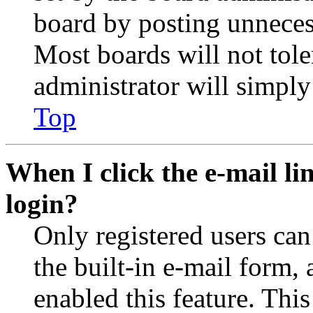
board by posting unnecess
Most boards will not tole
administrator will simply
Top
When I click the e-mail lin
login?
Only registered users can
the built-in e-mail form, 
enabled this feature. This