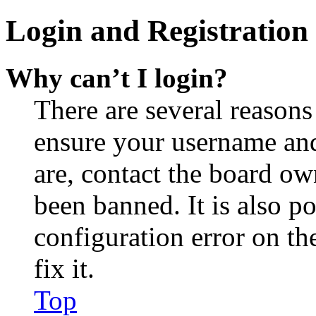
Login and Registration 
Why can’t I login?
There are several reasons
ensure your username and
are, contact the board o
been banned. It is also p
configuration error on th
fix it.
Top