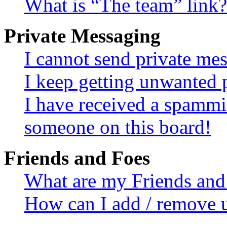
What is “The team” link?
Private Messaging
I cannot send private me
I keep getting unwanted 
I have received a spammi
someone on this board!
Friends and Foes
What are my Friends and 
How can I add / remove u