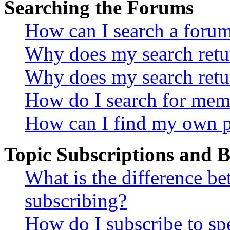
Searching the Forums
How can I search a foru
Why does my search retur
Why does my search retu
How do I search for mem
How can I find my own p
Topic Subscriptions and
What is the difference 
subscribing?
How do I subscribe to spe