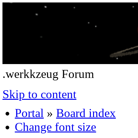
.werkkzeug Forum
Skip to content
Portal
»
Board index
Change font size