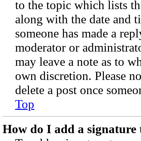
to the topic which lists t
along with the date and t
someone has made a reply;
moderator or administrato
may leave a note as to wh
own discretion. Please no
delete a post once someon
Top
How do I add a signature 