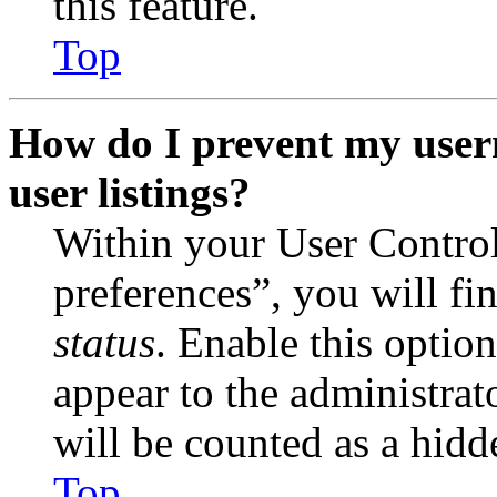
this feature.
Top
How do I prevent my user
user listings?
Within your User Contro
preferences”, you will fi
status
. Enable this optio
appear to the administrat
will be counted as a hidd
Top