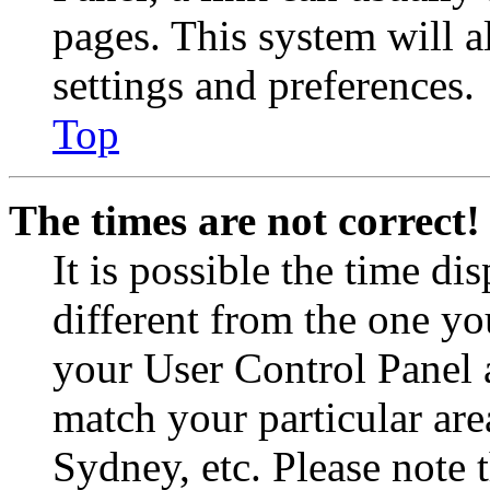
pages. This system will a
settings and preferences.
Top
The times are not correct!
It is possible the time di
different from the one you 
your User Control Panel 
match your particular are
Sydney, etc. Please note 