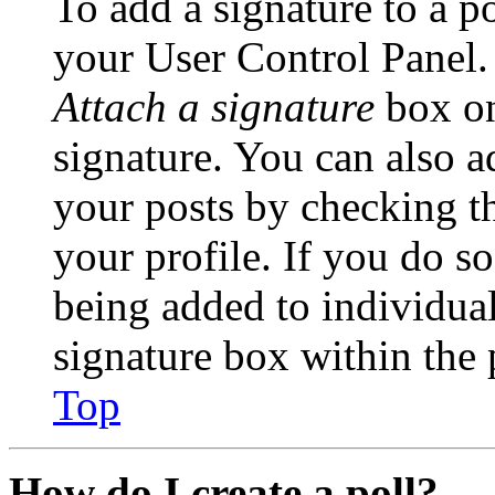
To add a signature to a po
your User Control Panel.
Attach a signature
box on
signature. You can also ad
your posts by checking th
your profile. If you do so
being added to individua
signature box within the 
Top
How do I create a poll?