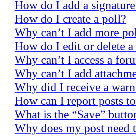
How do I add a signature
How do I create a poll?
Why can’t I add more pol
How do I edit or delete a
Why can’t I access a for
Why can’t I add attachm
Why did I receive a warn
How can I report posts t
What is the “Save” button
Why does my post need t