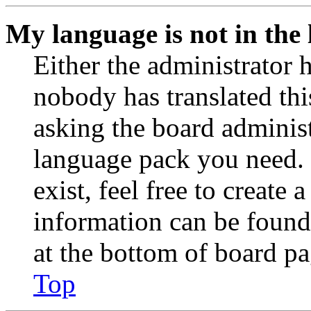
My language is not in the l
Either the administrator 
nobody has translated thi
asking the board administr
language pack you need. 
exist, feel free to create
information can be found
at the bottom of board pa
Top