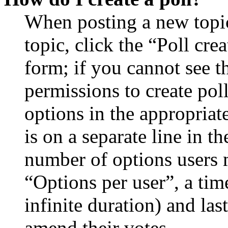
When posting a new topic 
topic, click the “Poll cr
form; if you cannot see t
permissions to create poll
options in the appropriat
is on a separate line in th
number of options users 
“Options per user”, a time
infinite duration) and las
amend their votes.