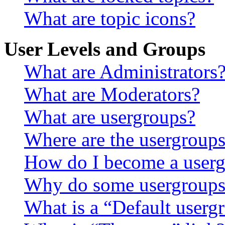
What are topic icons?
User Levels and Groups
What are Administrators
What are Moderators?
What are usergroups?
Where are the usergroups
How do I become a userg
Why do some usergroups a
What is a “Default userg