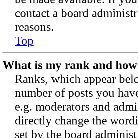
contact a board administr
reasons.
Top
What is my rank and how 
Ranks, which appear belo
number of posts you have 
e.g. moderators and admin
directly change the wordi
set by the board administ