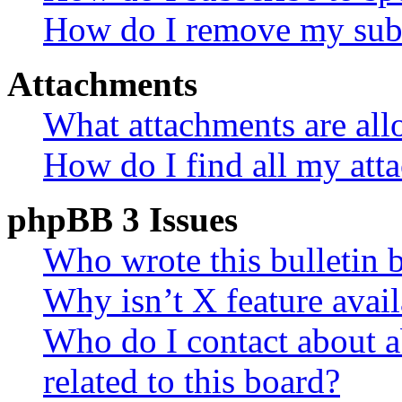
How do I remove my subs
Attachments
What attachments are all
How do I find all my att
phpBB 3 Issues
Who wrote this bulletin 
Why isn’t X feature avail
Who do I contact about a
related to this board?