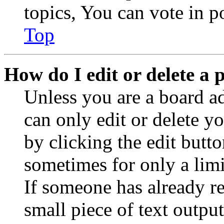
topics, You can vote in po
Top
How do I edit or delete a 
Unless you are a board a
can only edit or delete y
by clicking the edit butto
sometimes for only a limi
If someone has already re
small piece of text outpu