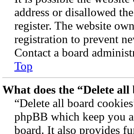
address or disallowed th
register. The website own
registration to prevent n
Contact a board administr
Top
What does the “Delete all
“Delete all board cookies
phpBB which keep you au
board. It also provides fu