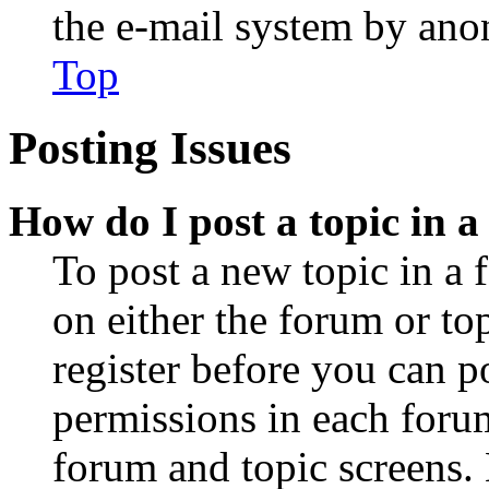
the e-mail system by an
Top
Posting Issues
How do I post a topic in 
To post a new topic in a 
on either the forum or to
register before you can p
permissions in each forum
forum and topic screens