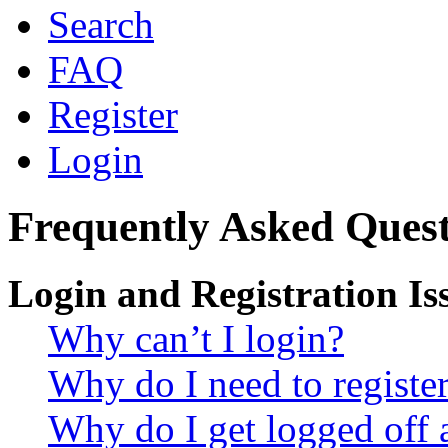
Search
FAQ
Register
Login
Frequently Asked Quest
Login and Registration Is
Why can’t I login?
Why do I need to register 
Why do I get logged off 