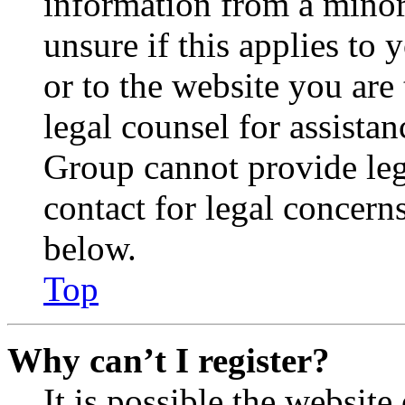
information from a minor 
unsure if this applies to 
or to the website you are 
legal counsel for assista
Group cannot provide lega
contact for legal concern
below.
Top
Why can’t I register?
It is possible the websit