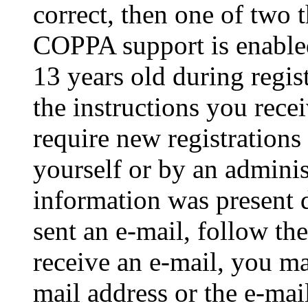
correct, then one of two
COPPA support is enable
13 years old during regis
the instructions you rece
require new registrations 
yourself or by an adminis
information was present d
sent an e-mail, follow the
receive an e-mail, you ma
mail address or the e-ma