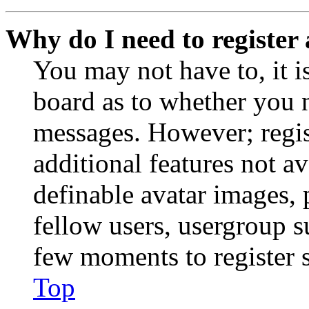
Why do I need to register 
You may not have to, it is
board as to whether you n
messages. However; regist
additional features not av
definable avatar images, 
fellow users, usergroup su
few moments to register 
Top