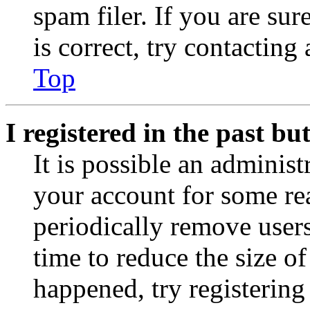
spam filer. If you are su
is correct, try contacting
Top
I registered in the past b
It is possible an administ
your account for some re
periodically remove user
time to reduce the size of
happened, try registerin