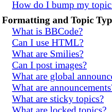
How do I bump my topic
Formatting and Topic Typ
What is BBCode?
Can I use HTML?
What are Smilies?
Can I post images?
What are global announ
What are announcements
What are sticky topics?
What are locked topics?