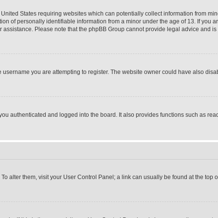
 United States requiring websites which can potentially collect information from mi
 of personally identifiable information from a minor under the age of 13. If you ar
 for assistance. Please note that the phpBB Group cannot provide legal advice and is n
 username you are attempting to register. The website owner could have also disabl
u authenticated and logged into the board. It also provides functions such as read
. To alter them, visit your User Control Panel; a link can usually be found at the top