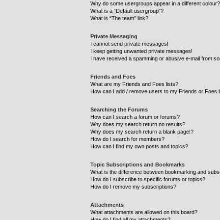
Why do some usergroups appear in a different colour?
What is a “Default usergroup”?
What is “The team” link?
Private Messaging
I cannot send private messages!
I keep getting unwanted private messages!
I have received a spamming or abusive e-mail from so
Friends and Foes
What are my Friends and Foes lists?
How can I add / remove users to my Friends or Foes l
Searching the Forums
How can I search a forum or forums?
Why does my search return no results?
Why does my search return a blank page!?
How do I search for members?
How can I find my own posts and topics?
Topic Subscriptions and Bookmarks
What is the difference between bookmarking and subs
How do I subscribe to specific forums or topics?
How do I remove my subscriptions?
Attachments
What attachments are allowed on this board?
How do I find all my attachments?