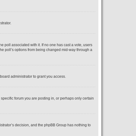
strator.
the poll associated with it. If no one has cast a vote, users
s the poll’s options from being changed mid-way through a
board administrator to grant you access.
pecific forum you are posting in, or perhaps only certain
inistrator’s decision, and the phpBB Group has nothing to