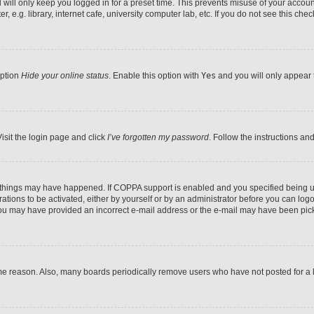
will only keep you logged in for a preset time. This prevents misuse of your accoun
e.g. library, internet cafe, university computer lab, etc. If you do not see this che
option
Hide your online status
. Enable this option with
Yes
and you will only appear t
isit the login page and click
I’ve forgotten my password
. Follow the instructions an
o things may have happened. If COPPA support is enabled and you specified being und
ations to be activated, either by yourself or by an administrator before you can logon
, you may have provided an incorrect e-mail address or the e-mail may have been pick
me reason. Also, many boards periodically remove users who have not posted for a lo