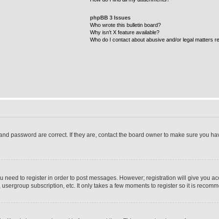
phpBB 3 Issues
Who wrote this bulletin board?
Why isn’t X feature available?
Who do I contact about abusive and/or legal matters re
and password are correct. If they are, contact the board owner to make sure you ha
ou need to register in order to post messages. However; registration will give you ac
 usergroup subscription, etc. It only takes a few moments to register so it is reco