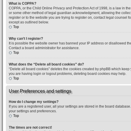
What is COPPA?
COPPA, or the Child Online Privacy and Protection Act of 1998, is a law in the
or some other method of legal guardian acknowledgment, allowing the collection
register or to the website you are trying to register on, contact legal counsel
except as outlined below.
Top
Why can’t I register?
It is possible the website owner has banned your IP address or disallowed the
Contact a board administrator for assistance.
Top
What does the “Delete all board cookies” do?
“Delete all board cookies” deletes the cookies created by phpBB which keep yo
you are having login or logout problems, deleting board cookies may help.
Top
User Preferences and settings
How do I change my settings?
If you are a registered user, all your settings are stored in the board database
your settings and preferences.
Top
The times are not correct!