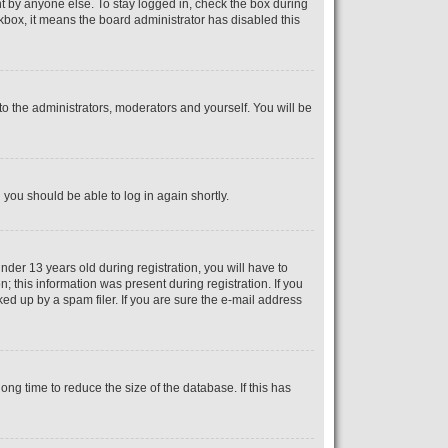
t by anyone else. To stay logged in, check the box during
ckbox, it means the board administrator has disabled this
o the administrators, moderators and yourself. You will be
d you should be able to log in again shortly.
er 13 years old during registration, you will have to
; this information was present during registration. If you
ed up by a spam filer. If you are sure the e-mail address
ng time to reduce the size of the database. If this has