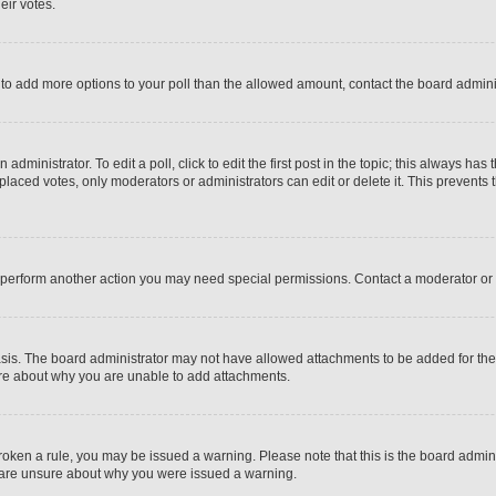
eir votes.
ed to add more options to your poll than the allowed amount, contact the board admini
dministrator. To edit a poll, click to edit the first post in the topic; this always has 
 placed votes, only moderators or administrators can edit or delete it. This prevent
r perform another action you may need special permissions. Contact a moderator or 
sis. The board administrator may not have allowed attachments to be added for the s
ure about why you are unable to add attachments.
e broken a rule, you may be issued a warning. Please note that this is the board adm
ou are unsure about why you were issued a warning.