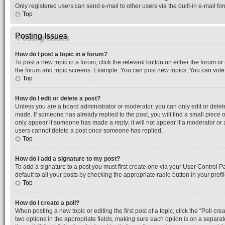
Only registered users can send e-mail to other users via the built-in e-mail f
Top
Posting Issues
How do I post a topic in a forum?
To post a new topic in a forum, click the relevant button on either the forum o
the forum and topic screens. Example: You can post new topics, You can vote i
Top
How do I edit or delete a post?
Unless you are a board administrator or moderator, you can only edit or delete 
made. If someone has already replied to the post, you will find a small piece o
only appear if someone has made a reply; it will not appear if a moderator or 
users cannot delete a post once someone has replied.
Top
How do I add a signature to my post?
To add a signature to a post you must first create one via your User Control 
default to all your posts by checking the appropriate radio button in your prof
Top
How do I create a poll?
When posting a new topic or editing the first post of a topic, click the “Poll cr
two options in the appropriate fields, making sure each option is on a separate