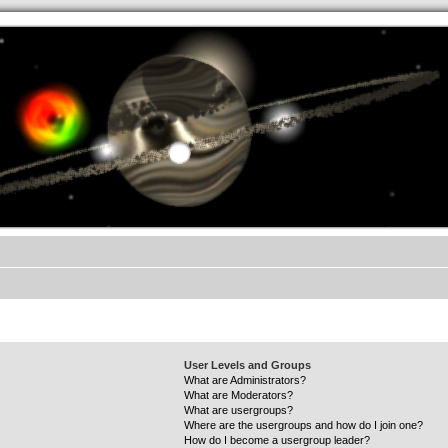
.werkkzeug Forum
User Levels and Groups
What are Administrators?
What are Moderators?
What are usergroups?
Where are the usergroups and how do I join one?
How do I become a usergroup leader?