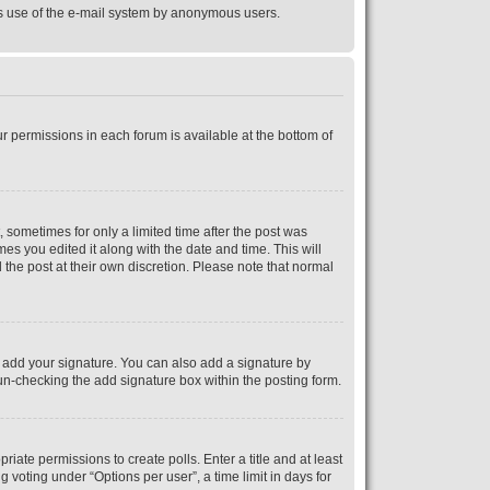
ious use of the e-mail system by anonymous users.
ur permissions in each forum is available at the bottom of
, sometimes for only a limited time after the post was
mes you edited it along with the date and time. This will
 the post at their own discretion. Please note that normal
 add your signature. You can also add a signature by
y un-checking the add signature box within the posting form.
riate permissions to create polls. Enter a title and at least
 voting under “Options per user”, a time limit in days for