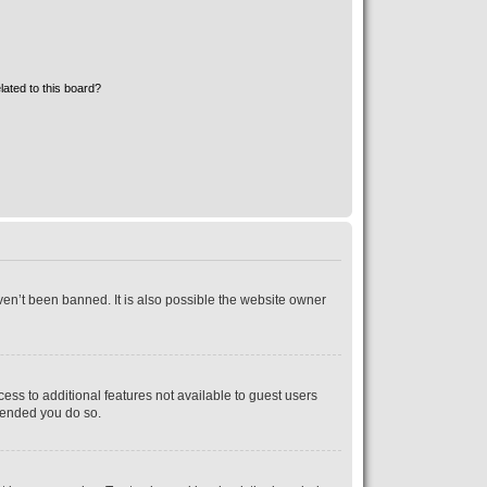
lated to this board?
ven’t been banned. It is also possible the website owner
cess to additional features not available to guest users
mmended you do so.