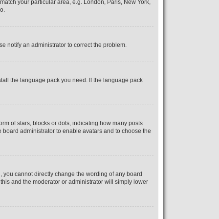
o match your particular area, e.g. London, Paris, New York,
o.
se notify an administrator to correct the problem.
nstall the language pack you need. If the language pack
m of stars, blocks or dots, indicating how many posts
he board administrator to enable avatars and to choose the
, you cannot directly change the wording of any board
 this and the moderator or administrator will simply lower