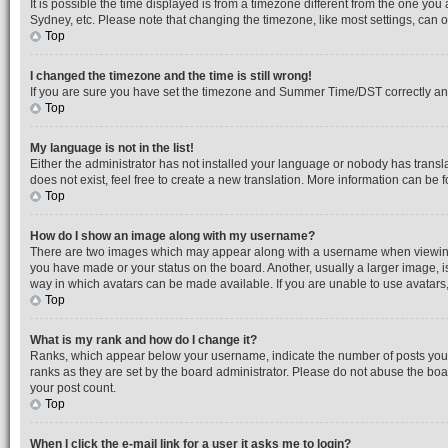
It is possible the time displayed is from a timezone different from the one you
Sydney, etc. Please note that changing the timezone, like most settings, can on
Top
I changed the timezone and the time is still wrong!
If you are sure you have set the timezone and Summer Time/DST correctly and the
Top
My language is not in the list!
Either the administrator has not installed your language or nobody has transl
does not exist, feel free to create a new translation. More information can be
Top
How do I show an image along with my username?
There are two images which may appear along with a username when viewing po
you have made or your status on the board. Another, usually a larger image, i
way in which avatars can be made available. If you are unable to use avatars,
Top
What is my rank and how do I change it?
Ranks, which appear below your username, indicate the number of posts you h
ranks as they are set by the board administrator. Please do not abuse the boar
your post count.
Top
When I click the e-mail link for a user it asks me to login?