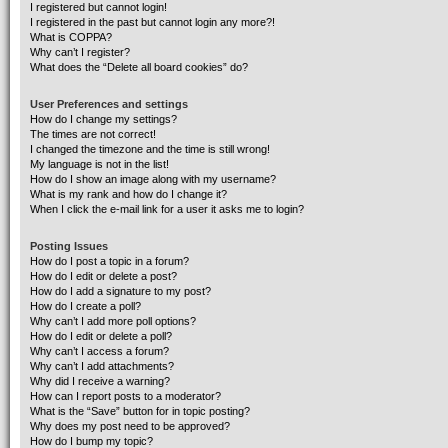
I registered but cannot login!
I registered in the past but cannot login any more?!
What is COPPA?
Why can’t I register?
What does the “Delete all board cookies” do?
User Preferences and settings
How do I change my settings?
The times are not correct!
I changed the timezone and the time is still wrong!
My language is not in the list!
How do I show an image along with my username?
What is my rank and how do I change it?
When I click the e-mail link for a user it asks me to login?
Posting Issues
How do I post a topic in a forum?
How do I edit or delete a post?
How do I add a signature to my post?
How do I create a poll?
Why can’t I add more poll options?
How do I edit or delete a poll?
Why can’t I access a forum?
Why can’t I add attachments?
Why did I receive a warning?
How can I report posts to a moderator?
What is the “Save” button for in topic posting?
Why does my post need to be approved?
How do I bump my topic?