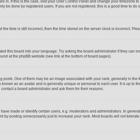
 are in. If this is the case, visit your User Control Panel and change your timezone t
ly be done by registered users. If you are not registered, this is a good time to do s
 time is still incorrect, then the time stored on the server clock is incorrect. Plea
ated this board into your language. Try asking the board administrator if they can i
 found at the phpBB website (see link at the bottom of board pages).
sts. One of them may be an image associated with your rank, generally in the for
s known as an avatar and is generally unique or personal to each user. It is up to t
 contact a board administrator and ask them for their reasons.
ave made or identify certain users, e.g. moderators and administrators. In general
d by posting unnecessarily just to increase your rank. Most boards will not tolerate