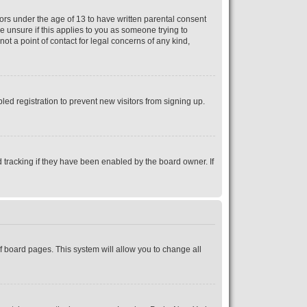
nors under the age of 13 to have written parental consent
e unsure if this applies to you as someone trying to
ot a point of contact for legal concerns of any kind,
ed registration to prevent new visitors from signing up.
 tracking if they have been enabled by the board owner. If
 of board pages. This system will allow you to change all