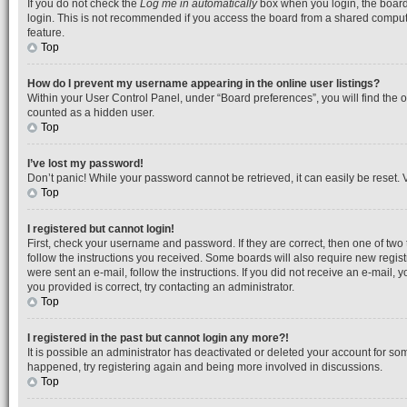
If you do not check the
Log me in automatically
box when you login, the board 
login. This is not recommended if you access the board from a shared computer, 
feature.
Top
How do I prevent my username appearing in the online user listings?
Within your User Control Panel, under “Board preferences”, you will find the 
counted as a hidden user.
Top
I’ve lost my password!
Don’t panic! While your password cannot be retrieved, it can easily be reset. V
Top
I registered but cannot login!
First, check your username and password. If they are correct, then one of tw
follow the instructions you received. Some boards will also require new registr
were sent an e-mail, follow the instructions. If you did not receive an e-mail
you provided is correct, try contacting an administrator.
Top
I registered in the past but cannot login any more?!
It is possible an administrator has deactivated or deleted your account for so
happened, try registering again and being more involved in discussions.
Top