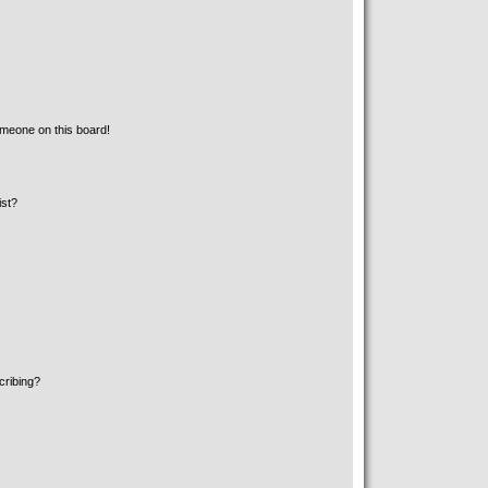
meone on this board!
ist?
cribing?