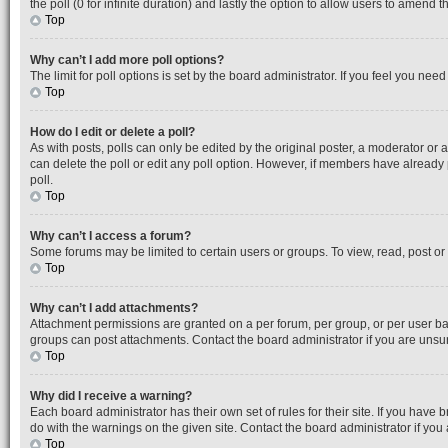
the poll (0 for infinite duration) and lastly the option to allow users to amend th
Top
Why can’t I add more poll options?
The limit for poll options is set by the board administrator. If you feel you ne
Top
How do I edit or delete a poll?
As with posts, polls can only be edited by the original poster, a moderator or an a
can delete the poll or edit any poll option. However, if members have already
poll.
Top
Why can’t I access a forum?
Some forums may be limited to certain users or groups. To view, read, post o
Top
Why can’t I add attachments?
Attachment permissions are granted on a per forum, per group, or per user ba
groups can post attachments. Contact the board administrator if you are uns
Top
Why did I receive a warning?
Each board administrator has their own set of rules for their site. If you hav
do with the warnings on the given site. Contact the board administrator if y
Top