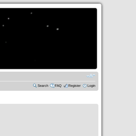
Search
FAQ
Register
Login