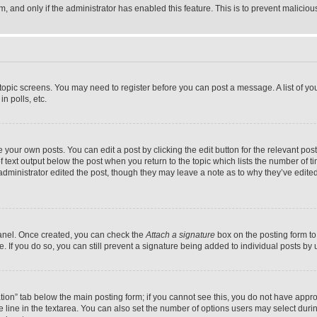
orm, and only if the administrator has enabled this feature. This is to prevent malic
r topic screens. You may need to register before you can post a message. A list of yo
n polls, etc.
your own posts. You can edit a post by clicking the edit button for the relevant post
f text output below the post when you return to the topic which lists the number of ti
administrator edited the post, though they may leave a note as to why they’ve edited
Panel. Once created, you can check the
Attach a signature
box on the posting form to
ile. If you do so, you can still prevent a signature being added to individual posts b
eation” tab below the main posting form; if you cannot see this, you do not have approp
 line in the textarea. You can also set the number of options users may select during