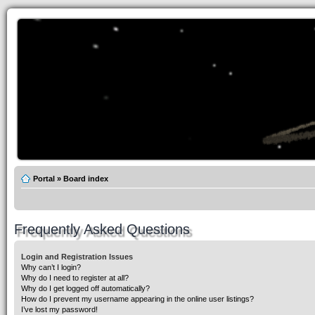
Portal
»
Board index
Frequently Asked Questions
Login and Registration Issues
Why can’t I login?
Why do I need to register at all?
Why do I get logged off automatically?
How do I prevent my username appearing in the online user listings?
I’ve lost my password!