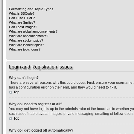
Formatting and Topic Types
What is BBCode?
Can I use HTML?
What are Smilies?
Can I post images?
What are global announcements?
What are announcements?
What are sticky topics?
What are locked topics?
What are topic icons?
Login and Registration Issues
Why can’t I login?
There are several reasons why this could occur. First, ensure your username 
has a configuration error on their end, and they would need to fix it.
Top
Why do I need to register at all?
You may not have to, it is up to the administrator of the board as to whether y
such as definable avatar images, private messaging, emailing of fellow users,
Top
Why do I get logged off automatically?