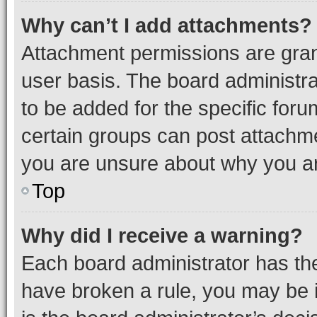
Why can’t I add attachments?
Attachment permissions are gran
user basis. The board administr
to be added for the specific foru
certain groups can post attachme
you are unsure about why you ar
Top
Why did I receive a warning?
Each board administrator has their
have broken a rule, you may be i