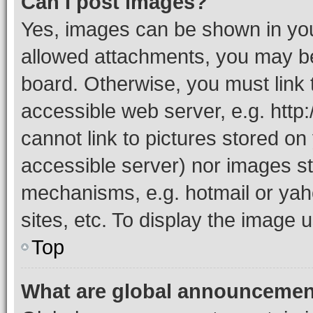
Can I post images?
Yes, images can be shown in your
allowed attachments, you may be
board. Otherwise, you must link 
accessible web server, e.g. htt
cannot link to pictures stored on
accessible server) nor images st
mechanisms, e.g. hotmail or ya
sites, etc. To display the image
Top
What are global announceme