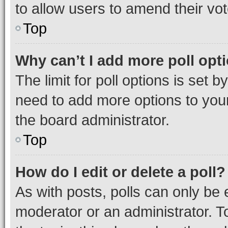
to allow users to amend their vot
Top
Why can’t I add more poll opt
The limit for poll options is set b
need to add more options to your
the board administrator.
Top
How do I edit or delete a poll?
As with posts, polls can only be e
moderator or an administrator. To e