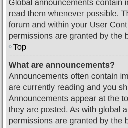
Global announcements contain i
read them whenever possible. The
forum and within your User Con
permissions are granted by the b
Top
What are announcements?
Announcements often contain imp
are currently reading and you s
Announcements appear at the top
they are posted. As with globa
permissions are granted by the b