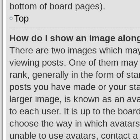
bottom of board pages).
Top
How do I show an image alon
There are two images which ma
viewing posts. One of them may 
rank, generally in the form of st
posts you have made or your stat
larger image, is known as an ava
to each user. It is up to the boa
choose the way in which avatars
unable to use avatars, contact a