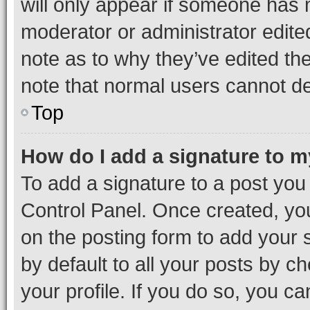
will only appear if someone has ma
moderator or administrator edite
note as to why they’ve edited the
note that normal users cannot d
Top
How do I add a signature to 
To add a signature to a post you
Control Panel. Once created, y
on the posting form to add your 
by default to all your posts by c
your profile. If you do so, you c