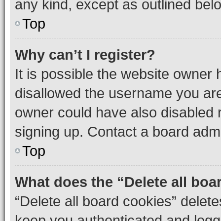
any kind, except as outlined bel
Top
Why can’t I register?
It is possible the website owner
disallowed the username you are 
owner could have also disabled r
signing up. Contact a board admi
Top
What does the “Delete all boa
“Delete all board cookies” dele
keep you authenticated and logge