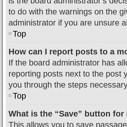
is the board administrator’s dec
to do with the warnings on the gi
administrator if you are unsure
Top
How can I report posts to a m
If the board administrator has al
reporting posts next to the post y
you through the steps necessary 
Top
What is the “Save” button for 
This allows you to save passage