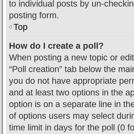
to individual posts by un-checkin
posting form.
Top
How do I create a poll?
When posting a new topic or editin
“Poll creation” tab below the mai
you do not have appropriate permi
and at least two options in the a
option is on a separate line in t
of options users may select duri
time limit in days for the poll (0 f