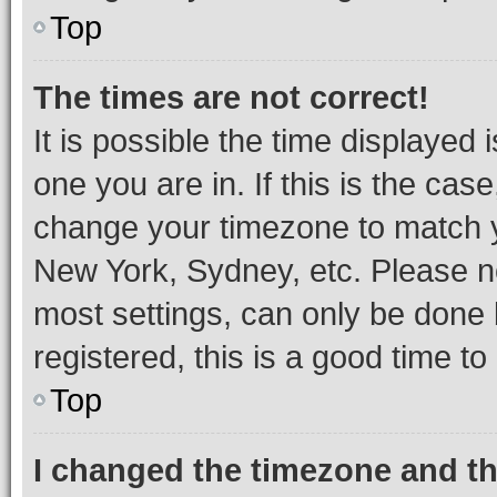
Top
The times are not correct!
It is possible the time displayed 
one you are in. If this is the cas
change your timezone to match yo
New York, Sydney, etc. Please no
most settings, can only be done b
registered, this is a good time to
Top
I changed the timezone and the