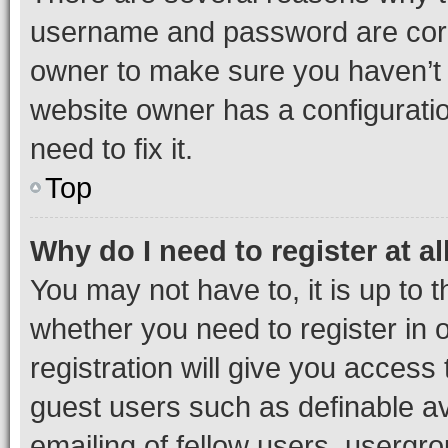
username and password are corre
owner to make sure you haven’t b
website owner has a configuratio
need to fix it.
Top
Why do I need to register at al
You may not have to, it is up to 
whether you need to register in
registration will give you access 
guest users such as definable a
emailing of fellow users, usergro