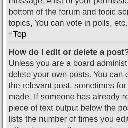
message. A list of your permissio
bottom of the forum and topic s
topics, You can vote in polls, etc.
Top
How do I edit or delete a post
Unless you are a board administr
delete your own posts. You can ed
the relevant post, sometimes for 
made. If someone has already repl
piece of text output below the po
lists the number of times you edi