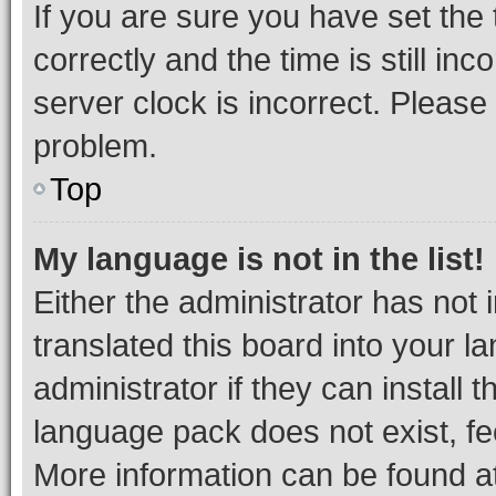
If you are sure you have set t
correctly and the time is still inc
server clock is incorrect. Please 
problem.
Top
My language is not in the list!
Either the administrator has not
translated this board into your 
administrator if they can install
language pack does not exist, fee
More information can be found at