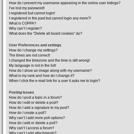
How do I prevent my username appearing in the online user listings?
I’ve lost my password!
I registered but cannot login!
I registered in the past but cannot login any more?!
What is COPPA?
Why can’t I register?
What does the “Delete all board cookies” do?
User Preferences and settings
How do I change my settings?
The times are not correct!
I changed the timezone and the time is still wrong!
My language is not in the list!
How do I show an image along with my username?
What is my rank and how do I change it?
When I click the e-mail link for a user it asks me to login?
Posting Issues
How do I post a topic in a forum?
How do I edit or delete a post?
How do I add a signature to my post?
How do I create a poll?
Why can’t I add more poll options?
How do I edit or delete a poll?
Why can’t I access a forum?
Why can’t I add attachments?