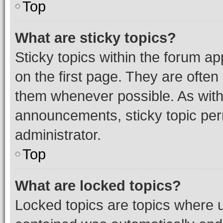
Top
What are sticky topics?
Sticky topics within the forum 
on the first page. They are often
them whenever possible. As wit
announcements, sticky topic per
administrator.
Top
What are locked topics?
Locked topics are topics where u