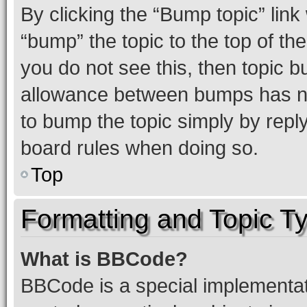
By clicking the “Bump topic” link
“bump” the topic to the top of th
you do not see this, then topic 
allowance between bumps has not
to bump the topic simply by reply
board rules when doing so.
Top
Formatting and Topic T
What is BBCode?
BBCode is a special implementati