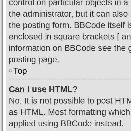
control on particular objects in 
the administrator, but it can als
the posting form. BBCode itself i
enclosed in square brackets [ an
information on BBCode see the 
posting page.
Top
Can I use HTML?
No. It is not possible to post H
as HTML. Most formatting which
applied using BBCode instead.