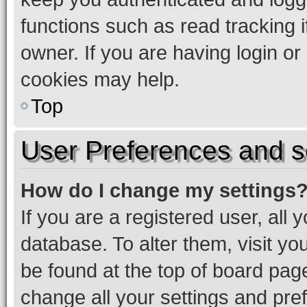
functions such as read tracking 
owner. If you are having login or
cookies may help.
Top
User Preferences and s
How do I change my settings
If you are a registered user, all 
database. To alter them, visit yo
be found at the top of board page
change all your settings and pre