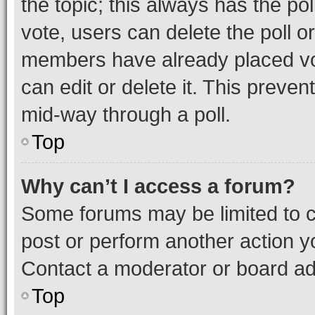
the topic; this always has the pol
vote, users can delete the poll or
members have already placed vot
can edit or delete it. This preve
mid-way through a poll.
Top
Why can’t I access a forum?
Some forums may be limited to ce
post or perform another action 
Contact a moderator or board ad
Top