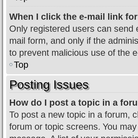
When I click the e-mail link fo
Only registered users can send e-
mail form, and only if the adminis
to prevent malicious use of the
Top
Posting Issues
How do I post a topic in a fo
To post a new topic in a forum, cl
forum or topic screens. You may 