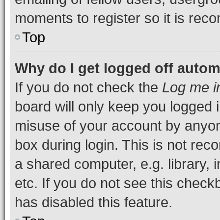
moments to register so it is re
Top
Why do I get logged off autom
If you do not check the
Log me i
board will only keep you logged i
misuse of your account by anyone
box during login. This is not r
a shared computer, e.g. library, 
etc. If you do not see this check
has disabled this feature.