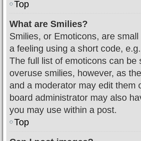
Top
What are Smilies?
Smilies, or Emoticons, are smal
a feeling using a short code, e.g
The full list of emoticons can be 
overuse smilies, however, as th
and a moderator may edit them o
board administrator may also hav
you may use within a post.
Top