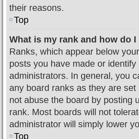
their reasons.
Top
What is my rank and how do I
Ranks, which appear below your
posts you have made or identify 
administrators. In general, you 
any board ranks as they are set 
not abuse the board by posting u
rank. Most boards will not tolera
administrator will simply lower y
Top