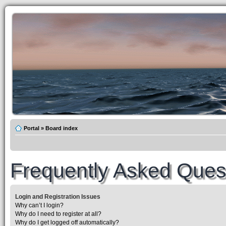
Portal
»
Board index
Frequently Asked Ques
Login and Registration Issues
Why can’t I login?
Why do I need to register at all?
Why do I get logged off automatically?