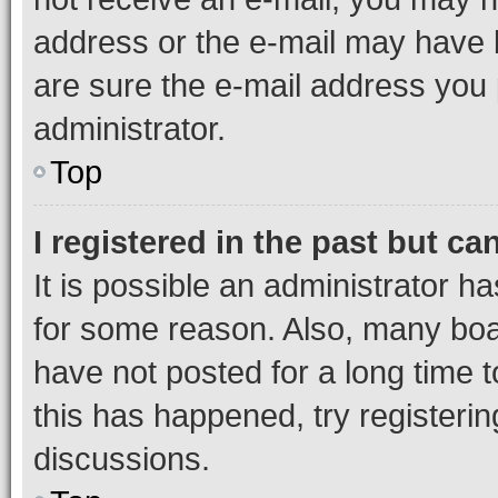
address or the e-mail may have b
are sure the e-mail address you p
administrator.
Top
I registered in the past but c
It is possible an administrator h
for some reason. Also, many boa
have not posted for a long time t
this has happened, try registeri
discussions.