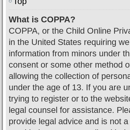
Top
What is COPPA?
COPPA, or the Child Online Priva
in the United States requiring we
information from minors under th
consent or some other method o
allowing the collection of persona
under the age of 13. If you are u
trying to register or to the websi
legal counsel for assistance. P
provide legal advice and is not a 