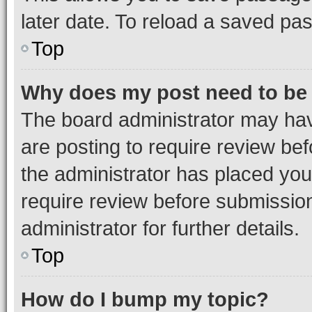
later date. To reload a saved pas
Top
Why does my post need to be
The board administrator may hav
are posting to require review bef
the administrator has placed you
require review before submissio
administrator for further details.
Top
How do I bump my topic?