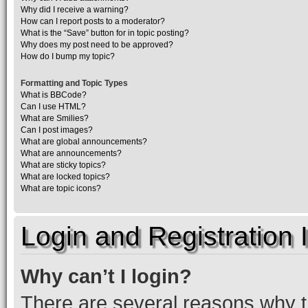
Why did I receive a warning?
How can I report posts to a moderator?
What is the “Save” button for in topic posting?
Why does my post need to be approved?
How do I bump my topic?
Formatting and Topic Types
What is BBCode?
Can I use HTML?
What are Smilies?
Can I post images?
What are global announcements?
What are announcements?
What are sticky topics?
What are locked topics?
What are topic icons?
Login and Registration 
Why can’t I login?
There are several reasons why th