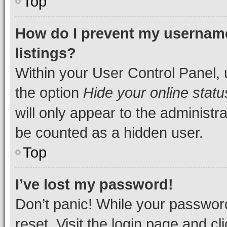
Top
How do I prevent my username
listings?
Within your User Control Panel, 
the option
Hide your online statu
will only appear to the administr
be counted as a hidden user.
Top
I’ve lost my password!
Don’t panic! While your password
reset. Visit the login page and cl