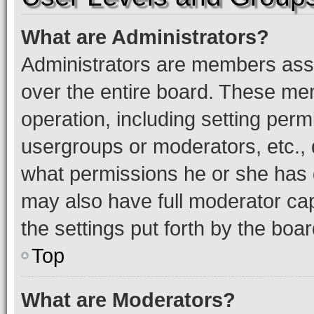
What are Administrators?
Administrators are members assig
over the entire board. These mem
operation, including setting perm
usergroups or moderators, etc.,
what permissions he or she has 
may also have full moderator capa
the settings put forth by the boa
Top
What are Moderators?