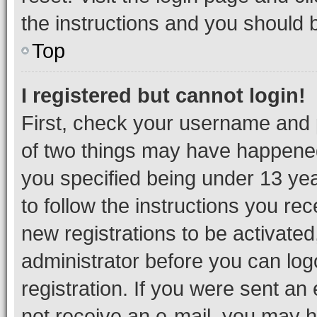
the instructions and you should b
Top
I registered but cannot login!
First, check your username and p
of two things may have happene
you specified being under 13 year
to follow the instructions you re
new registrations to be activated
administrator before you can log
registration. If you were sent an e
not receive an e-mail, you may h