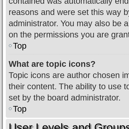
contained was automatically en
reasons and were set this way b
administrator. You may also be a
on the permissions you are grant
Top
What are topic icons?
Topic icons are author chosen im
their content. The ability to use
set by the board administrator.
Top
User Levels and Group