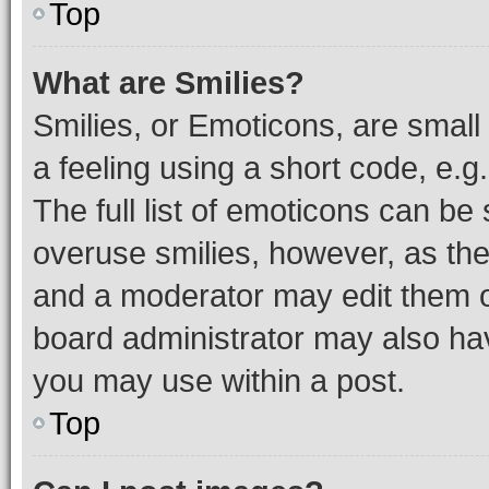
Top
What are Smilies?
Smilies, or Emoticons, are smal
a feeling using a short code, e.g
The full list of emoticons can be 
overuse smilies, however, as th
and a moderator may edit them o
board administrator may also hav
you may use within a post.
Top