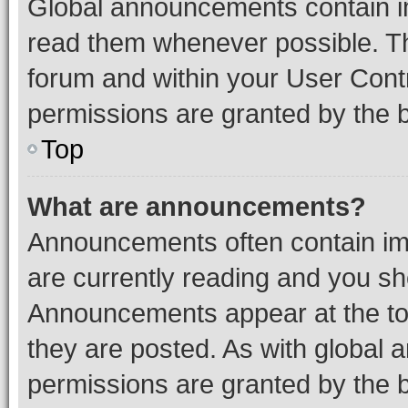
Global announcements contain i
read them whenever possible. The
forum and within your User Con
permissions are granted by the b
Top
What are announcements?
Announcements often contain imp
are currently reading and you s
Announcements appear at the top
they are posted. As with globa
permissions are granted by the b