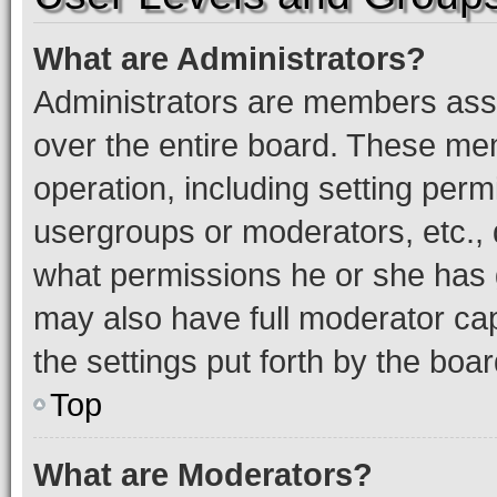
What are Administrators?
Administrators are members assig
over the entire board. These mem
operation, including setting perm
usergroups or moderators, etc.,
what permissions he or she has 
may also have full moderator capa
the settings put forth by the boa
Top
What are Moderators?