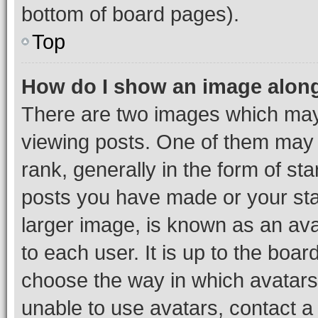
bottom of board pages).
Top
How do I show an image alon
There are two images which ma
viewing posts. One of them may 
rank, generally in the form of st
posts you have made or your stat
larger image, is known as an ava
to each user. It is up to the boa
choose the way in which avatars
unable to use avatars, contact a