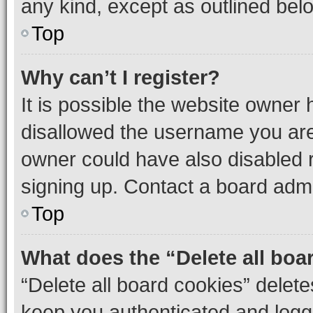
any kind, except as outlined bel
Top
Why can’t I register?
It is possible the website owner
disallowed the username you are 
owner could have also disabled r
signing up. Contact a board admi
Top
What does the “Delete all boa
“Delete all board cookies” dele
keep you authenticated and logge