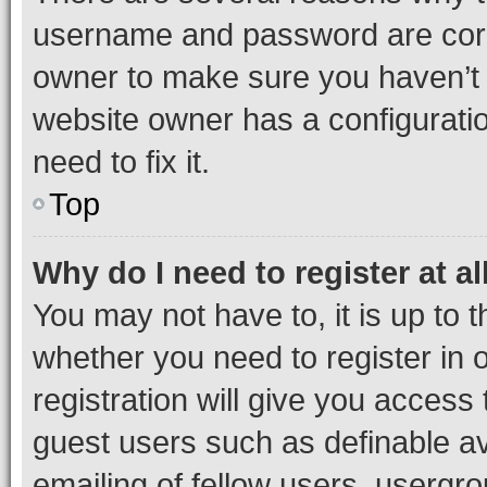
username and password are corre
owner to make sure you haven’t b
website owner has a configuratio
need to fix it.
Top
Why do I need to register at al
You may not have to, it is up to 
whether you need to register in
registration will give you access 
guest users such as definable a
emailing of fellow users, usergro