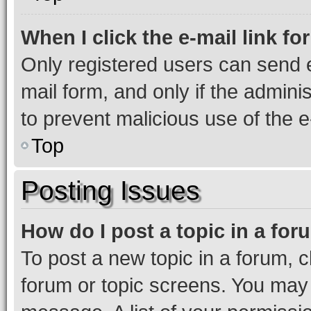
When I click the e-mail link fo
Only registered users can send e-
mail form, and only if the adminis
to prevent malicious use of the
Top
Posting Issues
How do I post a topic in a fo
To post a new topic in a forum, cl
forum or topic screens. You may 