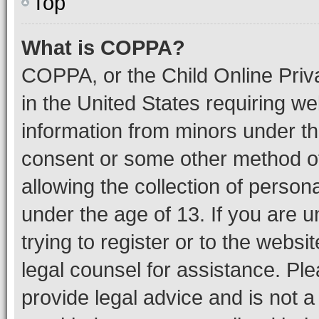
Top
What is COPPA?
COPPA, or the Child Online Priva
in the United States requiring we
information from minors under th
consent or some other method o
allowing the collection of persona
under the age of 13. If you are u
trying to register or to the websi
legal counsel for assistance. P
provide legal advice and is not a 