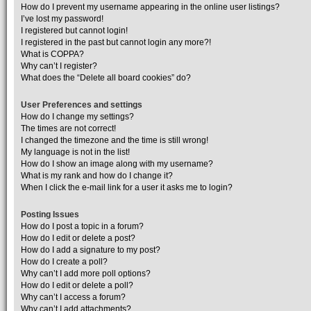
How do I prevent my username appearing in the online user listings?
I’ve lost my password!
I registered but cannot login!
I registered in the past but cannot login any more?!
What is COPPA?
Why can’t I register?
What does the “Delete all board cookies” do?
User Preferences and settings
How do I change my settings?
The times are not correct!
I changed the timezone and the time is still wrong!
My language is not in the list!
How do I show an image along with my username?
What is my rank and how do I change it?
When I click the e-mail link for a user it asks me to login?
Posting Issues
How do I post a topic in a forum?
How do I edit or delete a post?
How do I add a signature to my post?
How do I create a poll?
Why can’t I add more poll options?
How do I edit or delete a poll?
Why can’t I access a forum?
Why can’t I add attachments?