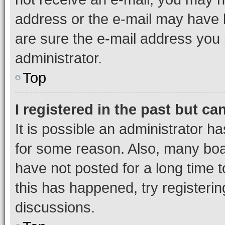
address or the e-mail may have b
are sure the e-mail address you p
administrator.
Top
I registered in the past but c
It is possible an administrator h
for some reason. Also, many boa
have not posted for a long time t
this has happened, try registeri
discussions.