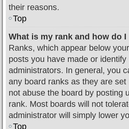
their reasons.
Top
What is my rank and how do I
Ranks, which appear below your
posts you have made or identify 
administrators. In general, you 
any board ranks as they are set 
not abuse the board by posting u
rank. Most boards will not tolera
administrator will simply lower y
Top