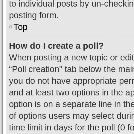
to individual posts by un-checkin
posting form.
Top
How do I create a poll?
When posting a new topic or editin
“Poll creation” tab below the mai
you do not have appropriate permi
and at least two options in the a
option is on a separate line in t
of options users may select duri
time limit in days for the poll (0 f