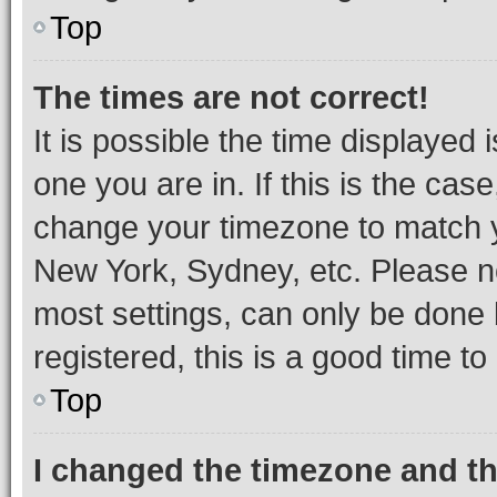
Top
The times are not correct!
It is possible the time displayed 
one you are in. If this is the cas
change your timezone to match yo
New York, Sydney, etc. Please no
most settings, can only be done b
registered, this is a good time to
Top
I changed the timezone and the