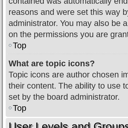
contained was automatically en
reasons and were set this way b
administrator. You may also be a
on the permissions you are grant
Top
What are topic icons?
Topic icons are author chosen im
their content. The ability to use
set by the board administrator.
Top
User Levels and Group