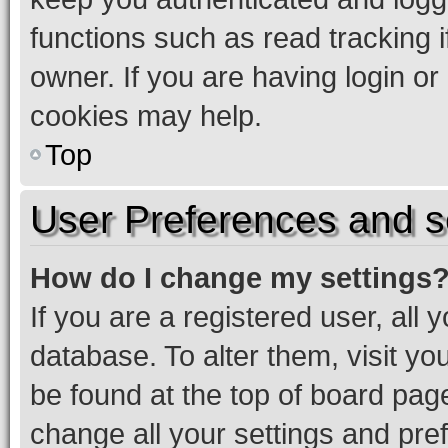
functions such as read tracking 
owner. If you are having login or
cookies may help.
Top
User Preferences and s
How do I change my settings
If you are a registered user, all 
database. To alter them, visit yo
be found at the top of board page
change all your settings and pre