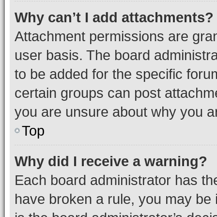
Why can’t I add attachments?
Attachment permissions are gran
user basis. The board administr
to be added for the specific foru
certain groups can post attachme
you are unsure about why you ar
Top
Why did I receive a warning?
Each board administrator has their
have broken a rule, you may be i