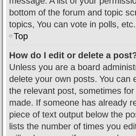
message. A list of your permissio
bottom of the forum and topic s
topics, You can vote in polls, etc.
Top
How do I edit or delete a post
Unless you are a board administr
delete your own posts. You can ed
the relevant post, sometimes for 
made. If someone has already repl
piece of text output below the po
lists the number of times you edi