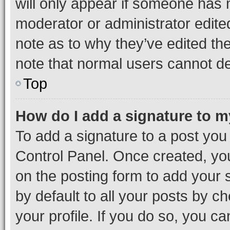
will only appear if someone has ma
moderator or administrator edite
note as to why they’ve edited the
note that normal users cannot d
Top
How do I add a signature to 
To add a signature to a post you
Control Panel. Once created, y
on the posting form to add your 
by default to all your posts by c
your profile. If you do so, you c