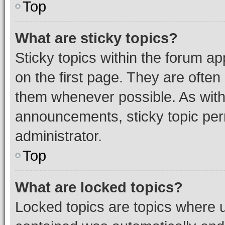
Top
What are sticky topics?
Sticky topics within the forum 
on the first page. They are often
them whenever possible. As wit
announcements, sticky topic per
administrator.
Top
What are locked topics?
Locked topics are topics where u