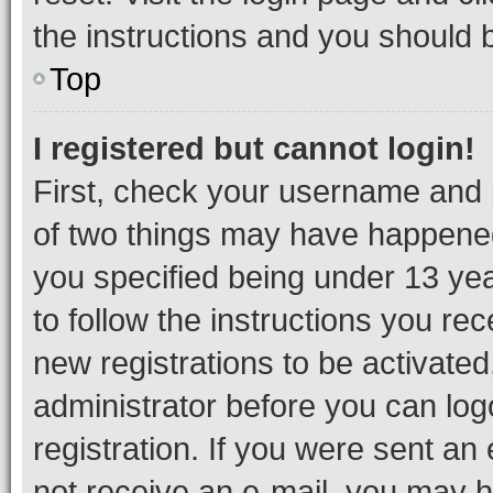
the instructions and you should b
Top
I registered but cannot login!
First, check your username and p
of two things may have happene
you specified being under 13 year
to follow the instructions you re
new registrations to be activated
administrator before you can log
registration. If you were sent an e
not receive an e-mail, you may h