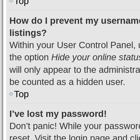
Top
How do I prevent my username
listings?
Within your User Control Panel, 
the option
Hide your online statu
will only appear to the administr
be counted as a hidden user.
Top
I’ve lost my password!
Don’t panic! While your password
reset. Visit the login page and cl