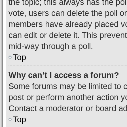
the topic; this always has the pol
vote, users can delete the poll or
members have already placed vot
can edit or delete it. This preve
mid-way through a poll.
Top
Why can’t I access a forum?
Some forums may be limited to ce
post or perform another action 
Contact a moderator or board ad
Top