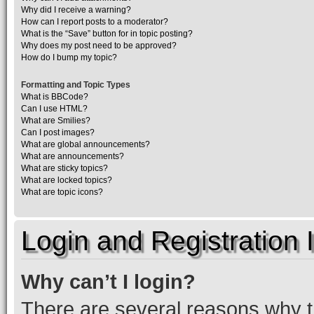
Why did I receive a warning?
How can I report posts to a moderator?
What is the “Save” button for in topic posting?
Why does my post need to be approved?
How do I bump my topic?
Formatting and Topic Types
What is BBCode?
Can I use HTML?
What are Smilies?
Can I post images?
What are global announcements?
What are announcements?
What are sticky topics?
What are locked topics?
What are topic icons?
Login and Registration 
Why can’t I login?
There are several reasons why th