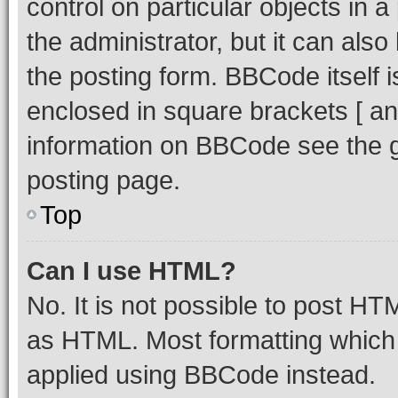
control on particular objects in 
the administrator, but it can als
the posting form. BBCode itself i
enclosed in square brackets [ an
information on BBCode see the 
posting page.
Top
Can I use HTML?
No. It is not possible to post H
as HTML. Most formatting which
applied using BBCode instead.