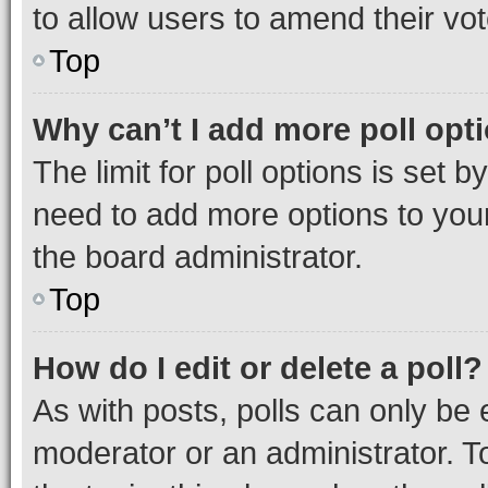
to allow users to amend their vot
Top
Why can’t I add more poll opt
The limit for poll options is set b
need to add more options to your
the board administrator.
Top
How do I edit or delete a poll?
As with posts, polls can only be e
moderator or an administrator. To e