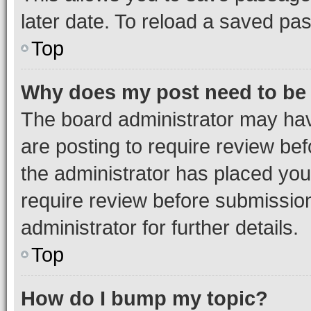
later date. To reload a saved pas
Top
Why does my post need to be
The board administrator may hav
are posting to require review bef
the administrator has placed you
require review before submissio
administrator for further details.
Top
How do I bump my topic?