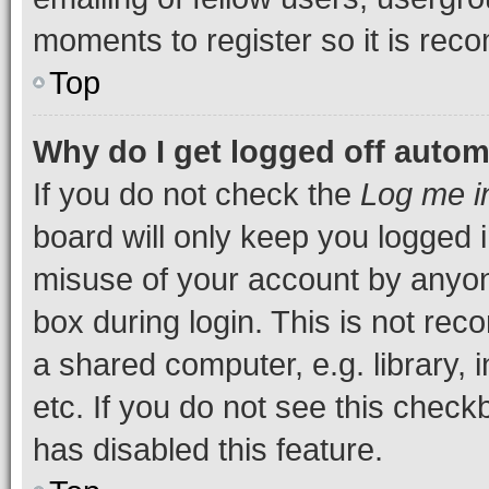
moments to register so it is re
Top
Why do I get logged off autom
If you do not check the
Log me i
board will only keep you logged i
misuse of your account by anyone
box during login. This is not r
a shared computer, e.g. library, 
etc. If you do not see this check
has disabled this feature.