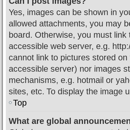
Can I post images?
Yes, images can be shown in your
allowed attachments, you may be
board. Otherwise, you must link 
accessible web server, e.g. htt
cannot link to pictures stored on
accessible server) nor images st
mechanisms, e.g. hotmail or ya
sites, etc. To display the image
Top
What are global announceme