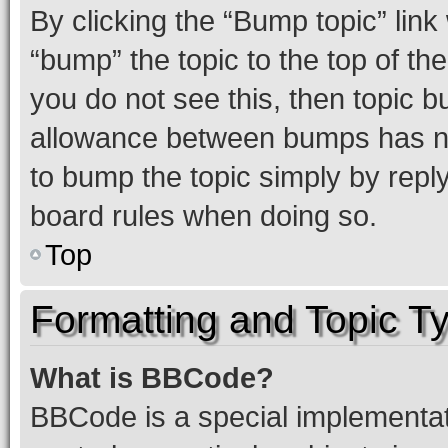
By clicking the “Bump topic” link
“bump” the topic to the top of th
you do not see this, then topic 
allowance between bumps has not
to bump the topic simply by reply
board rules when doing so.
Top
Formatting and Topic T
What is BBCode?
BBCode is a special implementati