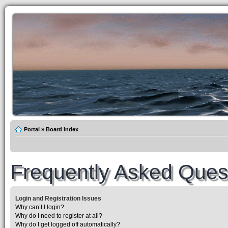
Portal
»
Board index
Frequently Asked Ques
Login and Registration Issues
Why can’t I login?
Why do I need to register at all?
Why do I get logged off automatically?