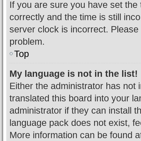
If you are sure you have set t
correctly and the time is still inc
server clock is incorrect. Please 
problem.
Top
My language is not in the list!
Either the administrator has not
translated this board into your 
administrator if they can install
language pack does not exist, fee
More information can be found at