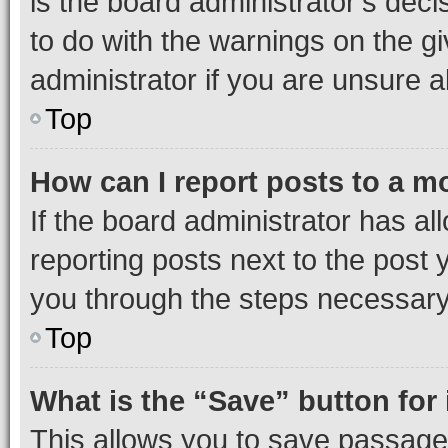
is the board administrator’s dec
to do with the warnings on the gi
administrator if you are unsure
Top
How can I report posts to a m
If the board administrator has al
reporting posts next to the post y
you through the steps necessary 
Top
What is the “Save” button for 
This allows you to save passage