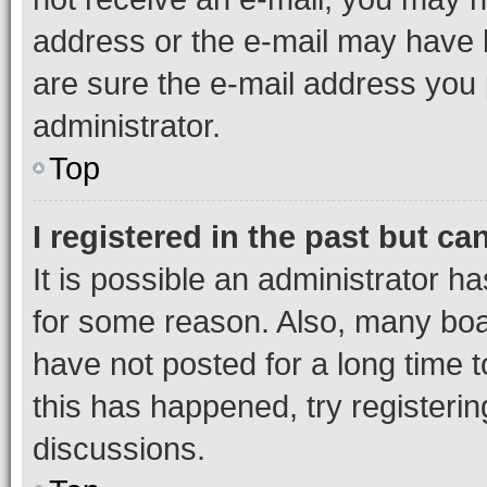
address or the e-mail may have b
are sure the e-mail address you p
administrator.
Top
I registered in the past but c
It is possible an administrator h
for some reason. Also, many boa
have not posted for a long time t
this has happened, try registeri
discussions.