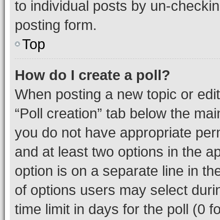
to individual posts by un-checkin
posting form.
Top
How do I create a poll?
When posting a new topic or editin
“Poll creation” tab below the mai
you do not have appropriate permi
and at least two options in the a
option is on a separate line in t
of options users may select duri
time limit in days for the poll (0 f