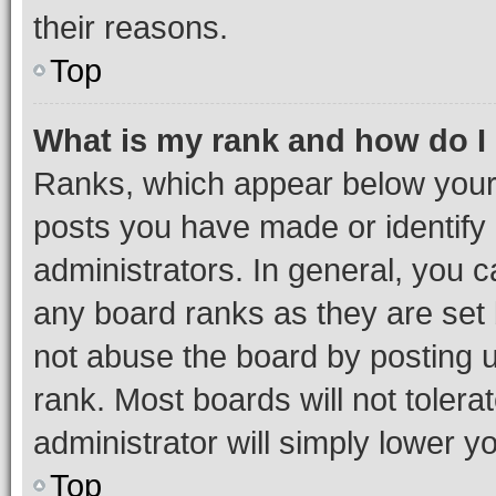
their reasons.
Top
What is my rank and how do I
Ranks, which appear below your
posts you have made or identify 
administrators. In general, you 
any board ranks as they are set 
not abuse the board by posting u
rank. Most boards will not tolera
administrator will simply lower y
Top