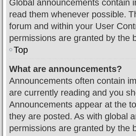
Global announcements contain i
read them whenever possible. The
forum and within your User Con
permissions are granted by the b
Top
What are announcements?
Announcements often contain imp
are currently reading and you s
Announcements appear at the top
they are posted. As with globa
permissions are granted by the b