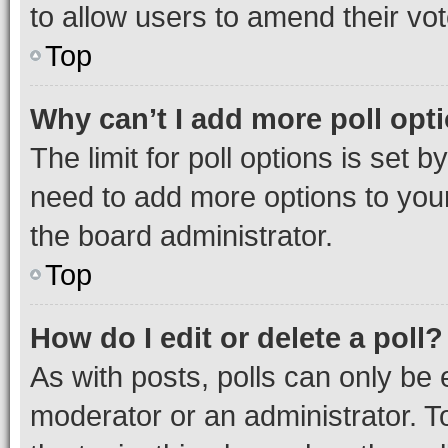
to allow users to amend their vot
Top
Why can’t I add more poll opt
The limit for poll options is set b
need to add more options to your
the board administrator.
Top
How do I edit or delete a poll?
As with posts, polls can only be e
moderator or an administrator. To e