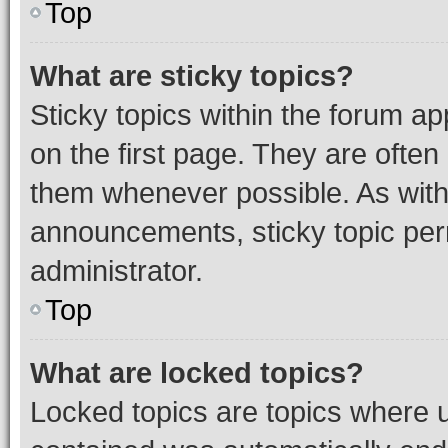
Top
What are sticky topics?
Sticky topics within the forum 
on the first page. They are often
them whenever possible. As wit
announcements, sticky topic per
administrator.
Top
What are locked topics?
Locked topics are topics where u