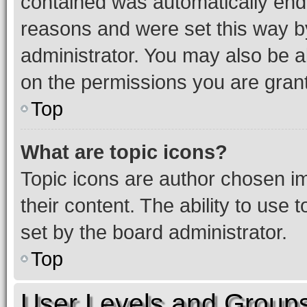
contained was automatically en
reasons and were set this way b
administrator. You may also be a
on the permissions you are grant
Top
What are topic icons?
Topic icons are author chosen im
their content. The ability to use
set by the board administrator.
Top
User Levels and Group