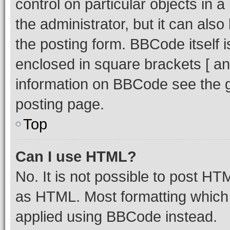
control on particular objects in 
the administrator, but it can als
the posting form. BBCode itself i
enclosed in square brackets [ an
information on BBCode see the 
posting page.
Top
Can I use HTML?
No. It is not possible to post H
as HTML. Most formatting which
applied using BBCode instead.