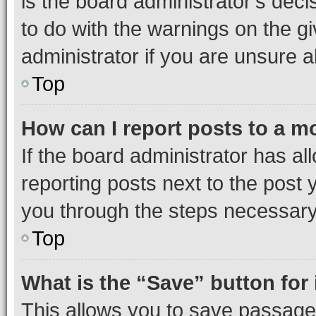
is the board administrator’s dec
to do with the warnings on the gi
administrator if you are unsure
Top
How can I report posts to a m
If the board administrator has al
reporting posts next to the post y
you through the steps necessary 
Top
What is the “Save” button for 
This allows you to save passage