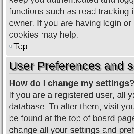
functions such as read tracking 
owner. If you are having login or
cookies may help.
Top
User Preferences and s
How do I change my settings
If you are a registered user, all 
database. To alter them, visit yo
be found at the top of board page
change all your settings and pre