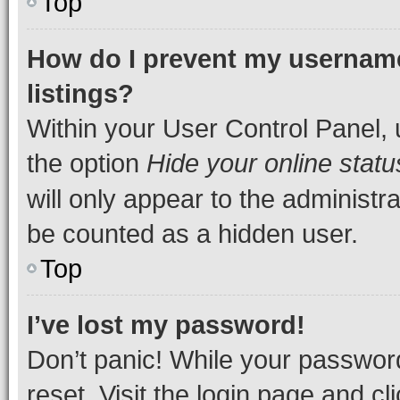
Top
How do I prevent my username
listings?
Within your User Control Panel, 
the option
Hide your online statu
will only appear to the administr
be counted as a hidden user.
Top
I’ve lost my password!
Don’t panic! While your password
reset. Visit the login page and cl