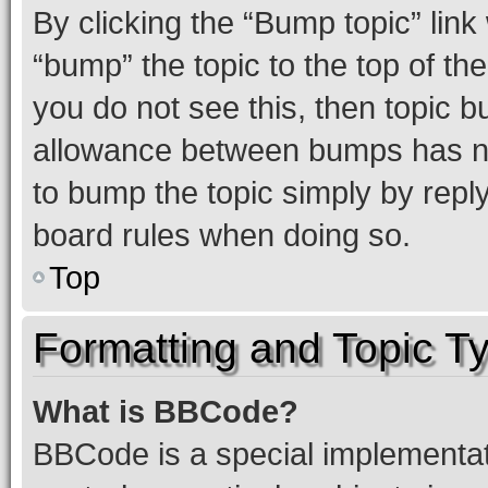
By clicking the “Bump topic” link
“bump” the topic to the top of th
you do not see this, then topic 
allowance between bumps has not
to bump the topic simply by reply
board rules when doing so.
Top
Formatting and Topic T
What is BBCode?
BBCode is a special implementati