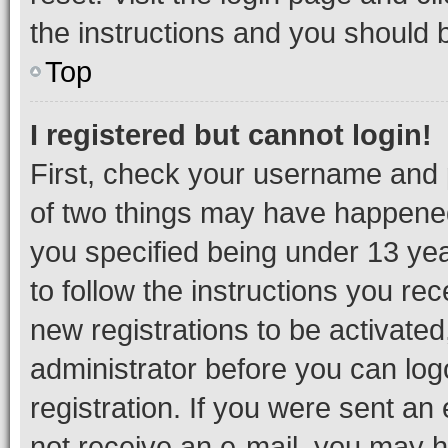
the instructions and you should b
Top
I registered but cannot login!
First, check your username and p
of two things may have happene
you specified being under 13 year
to follow the instructions you re
new registrations to be activated
administrator before you can log
registration. If you were sent an e
not receive an e-mail, you may h