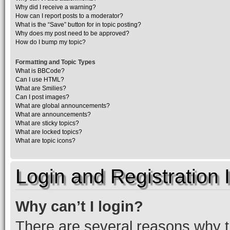
Why did I receive a warning?
How can I report posts to a moderator?
What is the “Save” button for in topic posting?
Why does my post need to be approved?
How do I bump my topic?
Formatting and Topic Types
What is BBCode?
Can I use HTML?
What are Smilies?
Can I post images?
What are global announcements?
What are announcements?
What are sticky topics?
What are locked topics?
What are topic icons?
Login and Registration 
Why can’t I login?
There are several reasons why th