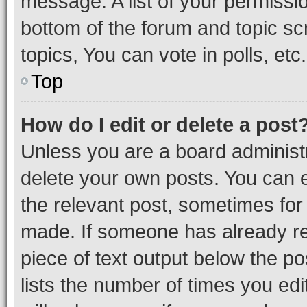
message. A list of your permissio
bottom of the forum and topic s
topics, You can vote in polls, etc.
Top
How do I edit or delete a post
Unless you are a board administr
delete your own posts. You can ed
the relevant post, sometimes for 
made. If someone has already repl
piece of text output below the po
lists the number of times you edi