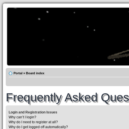
Portal
»
Board index
Frequently Asked Ques
Login and Registration Issues
Why can’t I login?
Why do I need to register at all?
Why do I get logged off automatically?