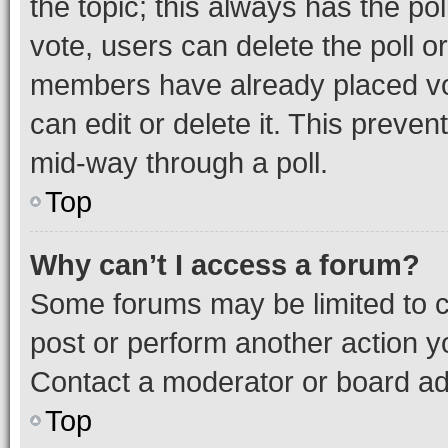
the topic; this always has the pol
vote, users can delete the poll or
members have already placed vot
can edit or delete it. This preve
mid-way through a poll.
Top
Why can’t I access a forum?
Some forums may be limited to ce
post or perform another action 
Contact a moderator or board ad
Top