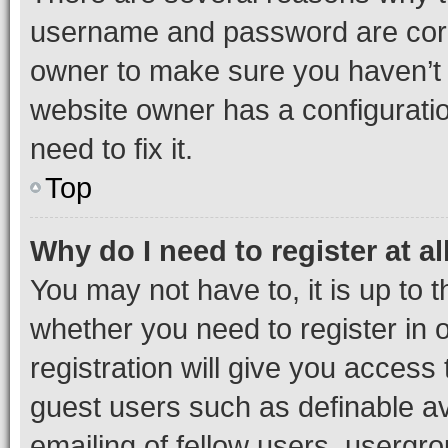
username and password are corre
owner to make sure you haven’t b
website owner has a configuratio
need to fix it.
Top
Why do I need to register at al
You may not have to, it is up to 
whether you need to register in
registration will give you access 
guest users such as definable a
emailing of fellow users, usergro