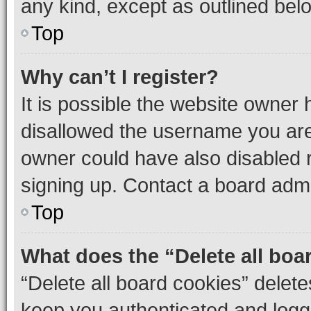
any kind, except as outlined bel
Top
Why can’t I register?
It is possible the website owner
disallowed the username you are 
owner could have also disabled r
signing up. Contact a board admi
Top
What does the “Delete all boa
“Delete all board cookies” dele
keep you authenticated and logge