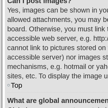
Can I post images?
Yes, images can be shown in your
allowed attachments, you may be
board. Otherwise, you must link 
accessible web server, e.g. htt
cannot link to pictures stored on
accessible server) nor images st
mechanisms, e.g. hotmail or ya
sites, etc. To display the image
Top
What are global announceme