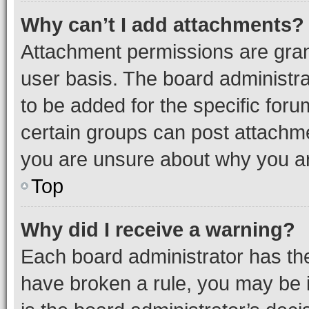
Why can’t I add attachments?
Attachment permissions are gran
user basis. The board administr
to be added for the specific foru
certain groups can post attachme
you are unsure about why you ar
Top
Why did I receive a warning?
Each board administrator has their
have broken a rule, you may be i