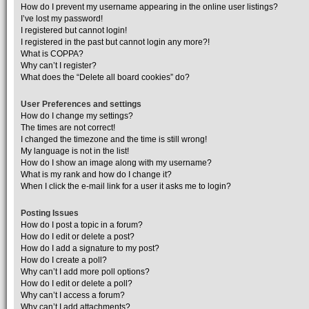
How do I prevent my username appearing in the online user listings?
I’ve lost my password!
I registered but cannot login!
I registered in the past but cannot login any more?!
What is COPPA?
Why can’t I register?
What does the “Delete all board cookies” do?
User Preferences and settings
How do I change my settings?
The times are not correct!
I changed the timezone and the time is still wrong!
My language is not in the list!
How do I show an image along with my username?
What is my rank and how do I change it?
When I click the e-mail link for a user it asks me to login?
Posting Issues
How do I post a topic in a forum?
How do I edit or delete a post?
How do I add a signature to my post?
How do I create a poll?
Why can’t I add more poll options?
How do I edit or delete a poll?
Why can’t I access a forum?
Why can’t I add attachments?