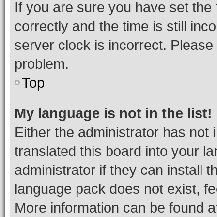
If you are sure you have set t
correctly and the time is still inc
server clock is incorrect. Please 
problem.
Top
My language is not in the list!
Either the administrator has not
translated this board into your 
administrator if they can install
language pack does not exist, fee
More information can be found at