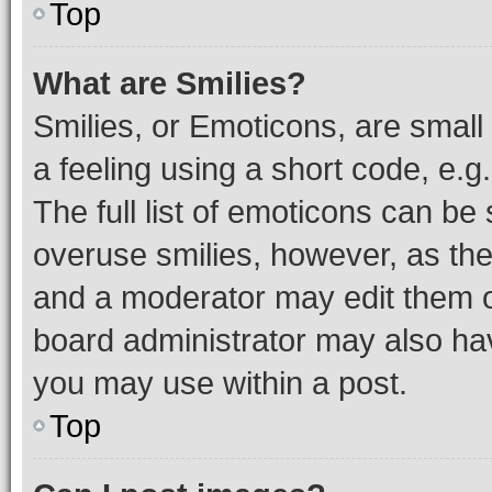
Top
What are Smilies?
Smilies, or Emoticons, are smal
a feeling using a short code, e.g
The full list of emoticons can be 
overuse smilies, however, as th
and a moderator may edit them o
board administrator may also hav
you may use within a post.
Top