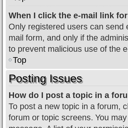
When I click the e-mail link fo
Only registered users can send e-
mail form, and only if the adminis
to prevent malicious use of the
Top
Posting Issues
How do I post a topic in a fo
To post a new topic in a forum, cl
forum or topic screens. You may 