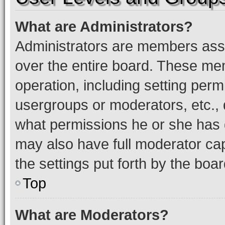
What are Administrators?
Administrators are members assig
over the entire board. These mem
operation, including setting perm
usergroups or moderators, etc.,
what permissions he or she has 
may also have full moderator capa
the settings put forth by the boa
Top
What are Moderators?