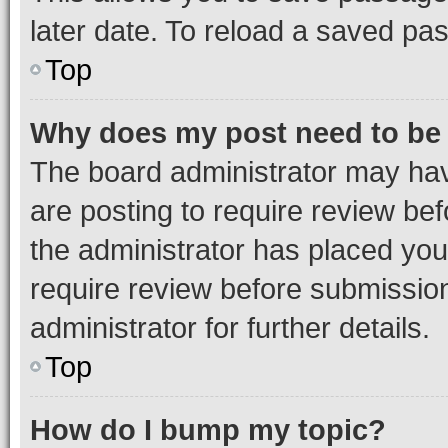
later date. To reload a saved pas
Top
Why does my post need to be
The board administrator may hav
are posting to require review bef
the administrator has placed you
require review before submissio
administrator for further details.
Top
How do I bump my topic?