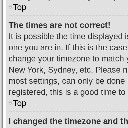
Top
The times are not correct!
It is possible the time displayed 
one you are in. If this is the cas
change your timezone to match yo
New York, Sydney, etc. Please no
most settings, can only be done b
registered, this is a good time to
Top
I changed the timezone and the