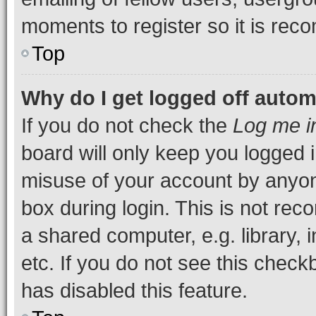
moments to register so it is re
Top
Why do I get logged off autom
If you do not check the
Log me i
board will only keep you logged i
misuse of your account by anyone
box during login. This is not r
a shared computer, e.g. library, 
etc. If you do not see this check
has disabled this feature.