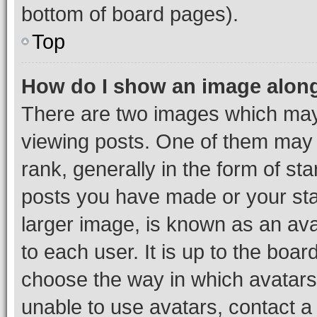
bottom of board pages).
Top
How do I show an image alon
There are two images which ma
viewing posts. One of them may 
rank, generally in the form of st
posts you have made or your stat
larger image, is known as an ava
to each user. It is up to the boa
choose the way in which avatars
unable to use avatars, contact a