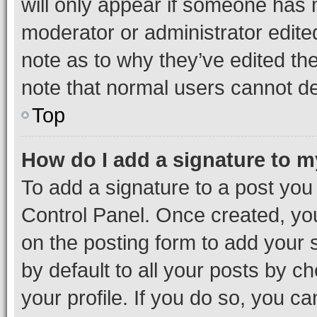
will only appear if someone has ma
moderator or administrator edite
note as to why they’ve edited the
note that normal users cannot d
Top
How do I add a signature to 
To add a signature to a post you
Control Panel. Once created, y
on the posting form to add your 
by default to all your posts by c
your profile. If you do so, you c