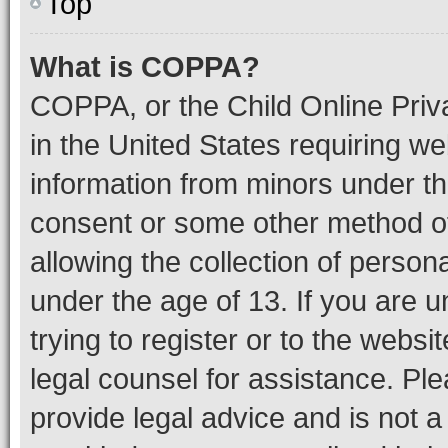
Top
What is COPPA?
COPPA, or the Child Online Priva
in the United States requiring we
information from minors under th
consent or some other method o
allowing the collection of persona
under the age of 13. If you are u
trying to register or to the websi
legal counsel for assistance. P
provide legal advice and is not a 