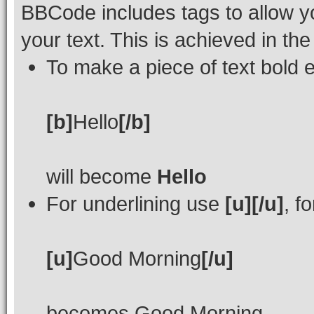
BBCode includes tags to allow yo
your text. This is achieved in th
To make a piece of text bold e
[b]
Hello
[/b]
will become
Hello
For underlining use
[u][/u]
, f
[u]
Good Morning
[/u]
becomes
Good Morning