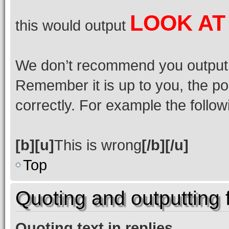
LOOK AT
this would output
We don’t recommend you output lot
Remember it is up to you, the po
correctly. For example the followi
[b][u]
This is wrong
[/b][/u]
Top
Quoting and outputting f
Quoting text in replies