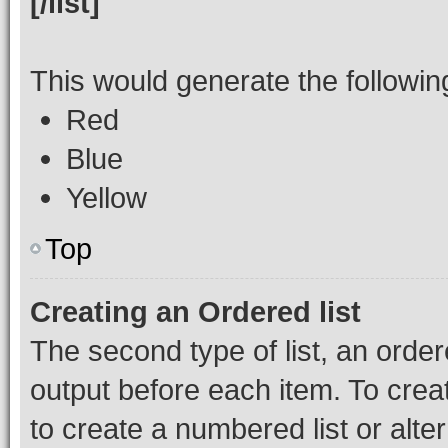
[/list]
This would generate the following 
Red
Blue
Yellow
Top
Creating an Ordered list
The second type of list, an order
output before each item. To crea
to create a numbered list or alte