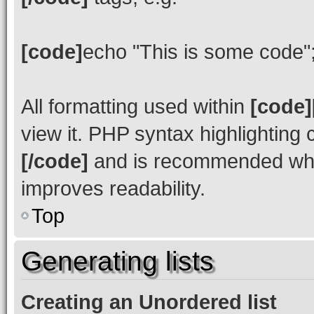
[code]
echo "This is some code"
All formatting used within
[code]
view it. PHP syntax highlighting
[/code]
and is recommended whe
improves readability.
Top
Generating lists
Creating an Unordered list