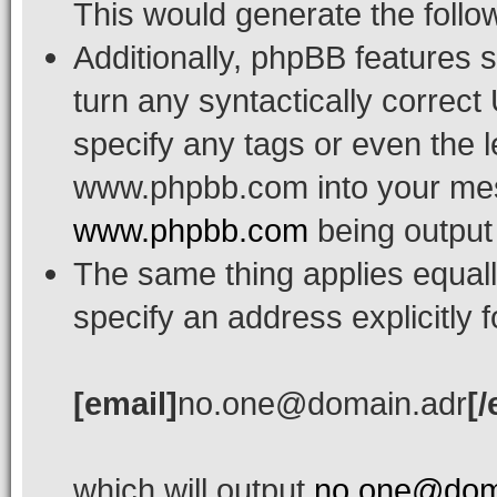
This would generate the follow
Additionally, phpBB features 
turn any syntactically correct
specify any tags or even the l
www.phpbb.com into your mess
www.phpbb.com
being output
The same thing applies equall
specify an address explicitly 
[email]
no.one@domain.adr
[/
which will output
no.one@dom