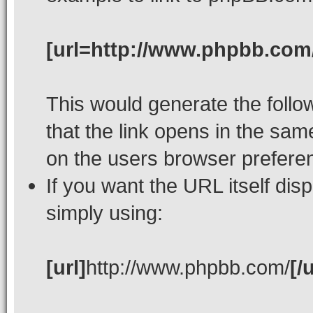
[url=http://www.phpbb.com
This would generate the follow
that the link opens in the s
on the users browser prefere
If you want the URL itself dis
simply using:
[url]
http://www.phpbb.com/
[/u