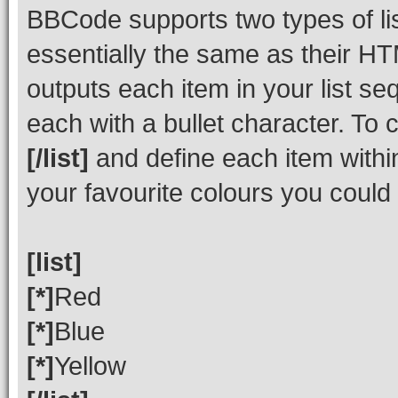
BBCode supports two types of li
essentially the same as their HT
outputs each item in your list seq
each with a bullet character. To
[/list]
and define each item within
your favourite colours you could
[list]
[*]
Red
[*]
Blue
[*]
Yellow