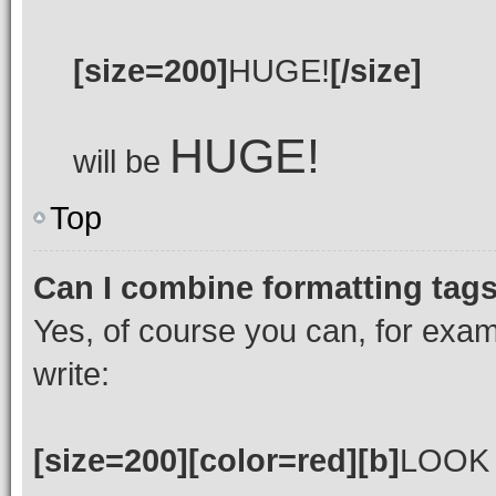
[size=200]
HUGE!
[/size]
HUGE!
will be
Top
Can I combine formatting tag
Yes, of course you can, for exa
write:
[size=200][color=red][b]
LOOK 