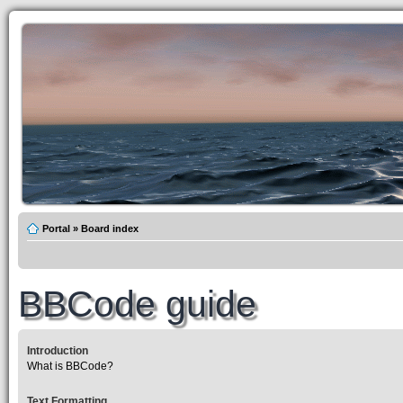
Portal
»
Board index
BBCode guide
Introduction
What is BBCode?
Text Formatting