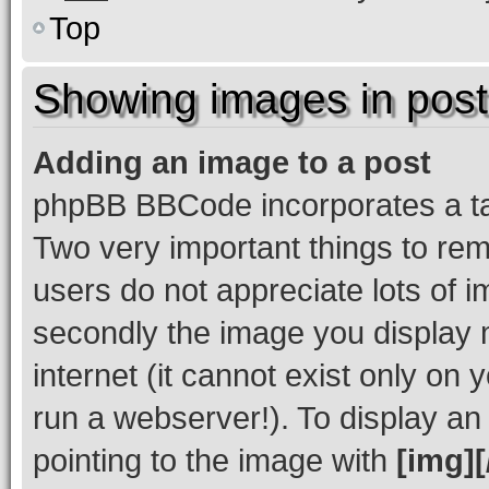
Top
Showing images in post
Adding an image to a post
phpBB BBCode incorporates a tag
Two very important things to re
users do not appreciate lots of
secondly the image you display 
internet (it cannot exist only o
run a webserver!). To display a
pointing to the image with
[img][