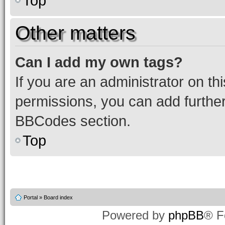
Top
Other matters
Can I add my own tags?
If you are an administrator on t
permissions, you can add furth
BBCodes section.
Top
Portal
»
Board index
Powered by
phpBB
® F