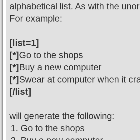
alphabetical list. As with the uno
For example:
[list=1]
[*]
Go to the shops
[*]
Buy a new computer
[*]
Swear at computer when it cr
[/list]
will generate the following:
Go to the shops