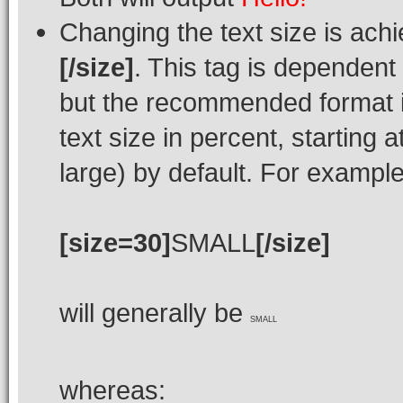
Changing the text size is ach
[/size]
. This tag is dependent
but the recommended format i
text size in percent, starting 
large) by default. For example
[size=30]
SMALL
[/size]
will generally be
SMALL
whereas: