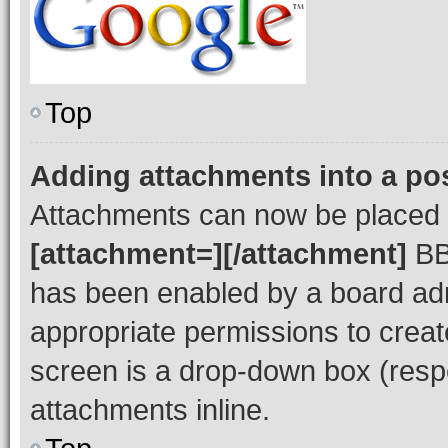
Top
Adding attachments into a po
Attachments can now be placed i
[attachment=][/attachment]
BBC
has been enabled by a board admi
appropriate permissions to creat
screen is a drop-down box (respe
attachments inline.