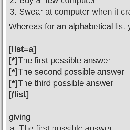
Buy a new computer
Swear at computer when it c
Whereas for an alphabetical list
[list=a]
[*]
The first possible answer
[*]
The second possible answer
[*]
The third possible answer
[/list]
giving
The first possible answer