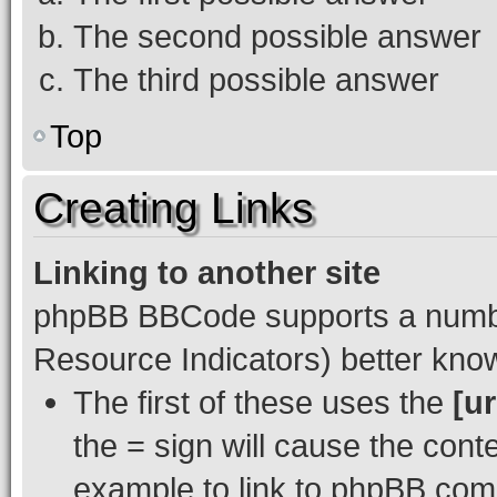
The second possible answer
The third possible answer
Top
Creating Links
Linking to another site
phpBB BBCode supports a numbe
Resource Indicators) better kn
The first of these uses the
[ur
the = sign will cause the cont
example to link to phpBB.com