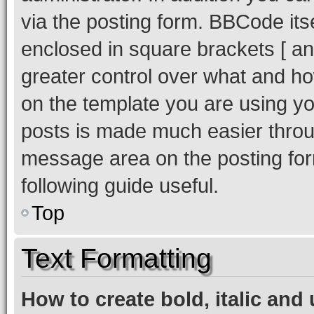
via the posting form. BBCode itse
enclosed in square brackets [ and
greater control over what and h
on the template you are using y
posts is made much easier throug
message area on the posting for
following guide useful.
Top
Text Formatting
How to create bold, italic and 