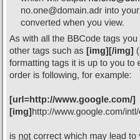
no.one@domain.adr into your 
converted when you view.
As with all the BBCode tags yo
other tags such as
[img][/img]
(
formatting tags it is up to you t
order is following, for example:
[url=http://www.google.com/]
[img]
http://www.google.com/intl
is
not
correct which may lead to 