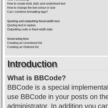
How to create bold, italic and underlined text
How to change the text colour or size
Can I combine formatting tags?
Quoting and outputting fixed-width text
Quoting text in replies
Outputting code or fixed width data
Generating lists
Creating an Unordered list
Creating an Ordered list
Introduction
What is BBCode?
BBCode is a special implementa
use BBCode in your posts on the
administrator. In addition you c