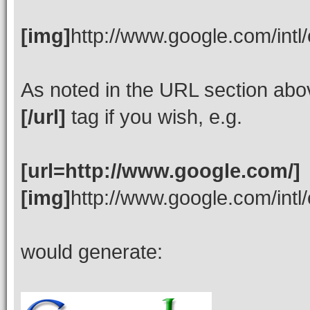
[img]
http://www.google.com/intl
As noted in the URL section ab
[/url]
tag if you wish, e.g.
[url=http://www.google.com/]
[img]
http://www.google.com/intl
would generate: