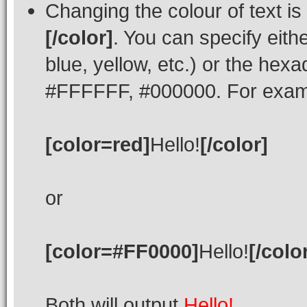
Changing the colour of text is
[/color]
. You can specify eith
blue, yellow, etc.) or the hexad
#FFFFFF, #000000. For exampl
[color=red]
Hello!
[/color]
or
[color=#FF0000]
Hello!
[/colo
Both will output
Hello!