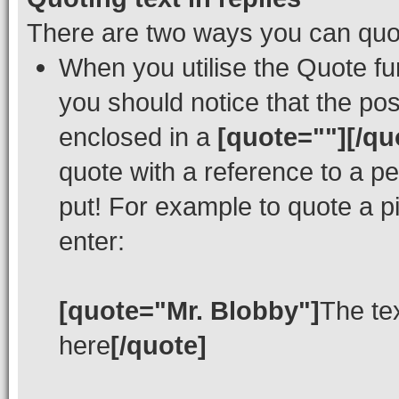
There are two ways you can quote
When you utilise the Quote fun
you should notice that the po
enclosed in a
[quote=""][/qu
quote with a reference to a p
put! For example to quote a p
enter:
[quote="Mr. Blobby"]
The te
here
[/quote]