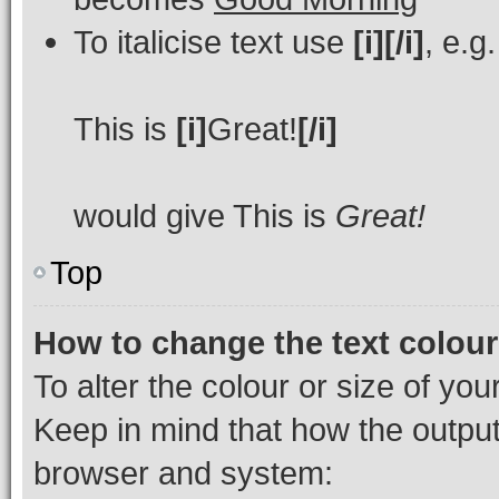
To italicise text use
[i][/i]
, e.g.
This is
[i]
Great!
[/i]
would give This is
Great!
Top
How to change the text colour
To alter the colour or size of you
Keep in mind that how the outpu
browser and system: