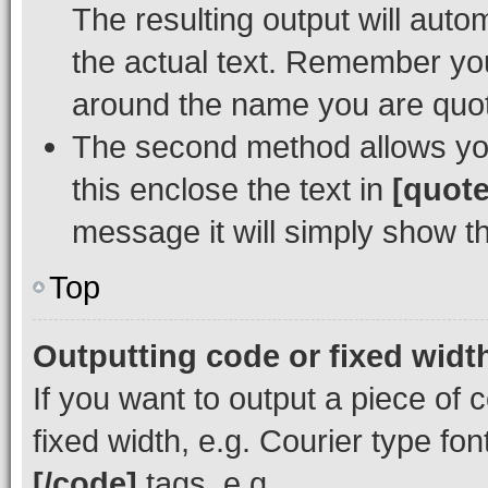
The resulting output will auto
the actual text. Remember y
around the name you are quoti
The second method allows you 
this enclose the text in
[quote
message it will simply show th
Top
Outputting code or fixed widt
If you want to output a piece of c
fixed width, e.g. Courier type fo
[/code]
tags, e.g.